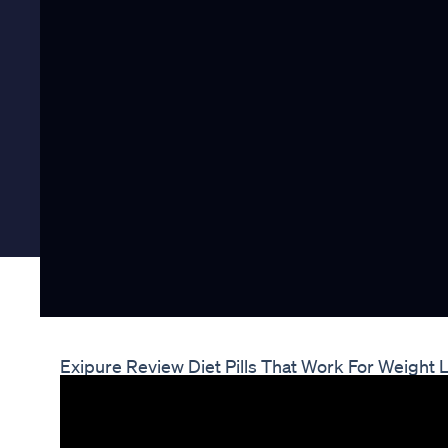
Exipure Review Diet Pills That Work For Weight