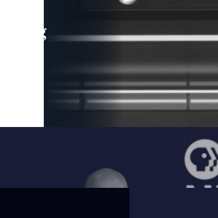
leading
 and