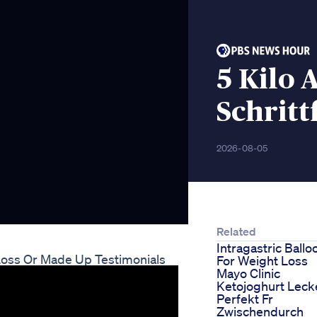
5 Kilo
Schritt
2026-08-05
Related
Intragastric Ballo
 Loss Or Made Up Testimonials
For Weight Loss
Mayo Clinic
Ketojoghurt Leck
Perfekt Fr
Zwischendurch