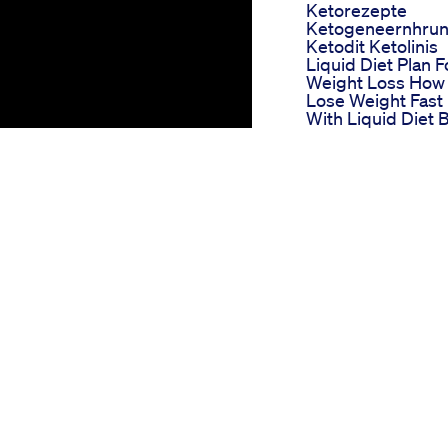
Ketorezepte
Ketogeneernhru
Ketodit Ketolinis
Liquid Diet Plan F
Weight Loss How
Lose Weight Fast
With Liquid Diet 
Imkavy
Livpure Weight L
Supplement Rev
Does Livpure
Actually Work
Livpure Before A
After Result
New Weight Loss
Drug Is Fda
George Conway
Approved What
a story of shedding pounds. It
Does It Mean For
lf-discovery. Heavy for most of
Weight Loss Keto
mobility, and self-esteem. The
Gummies Benefit
verweight was affecting not only
And Uses
g. Faced with the sobering
Alexandra
 George committed to a
Breckenridge
onishing 120 pounds.
Weight Loss How
She Shed 25 Pou