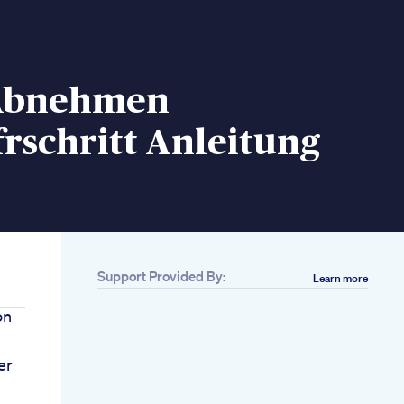
 Abnehmen
frschritt Anleitung
Support Provided By:
Learn more
on
er