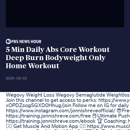
5 Min Daily Abs Core Workout
Deep Burn Bodyweight Only
Home Workout
2026-08-03
Wegovy Weight Loss Wegovy Semaglutide Weightlos
Join this channel to get access to perks: https://ww
xOPDZsogSGXD0Hhug/join Follow me on IG for daily c
https://www.instagram.com/jonnishreveofficial/ 😎Free 
https://training.jonnishreve.com/free 📕Ultimate Push 
https://training.jonnishreve.com/ebook 🏆 Coaching: 
🏋🏾 Get Muscle And Motion App 👉🏾 https://www.mu