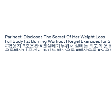
Parineeti Discloses The Secret Of Her Weight Loss
Full Body Fat Burning Workout | Kegel Exercises for
#홠용지​ #오운완​ #뱃살빼기​ 누워서 살빼는 최고의 운동
운동​ 뱃살이 무섭게 빠지는 뱃살운동 #뱃살운동​ #오운
살 녹이는 운동 #뱃살운동​ #급찐급빠​ #다이어트​ 이것
오운완​ #골반운동​ #골반전방경사​
Weight Loss Diet Method2 Types Weightloss Weightlos
Exercise to lose weight fast at home #shortsvideo #s