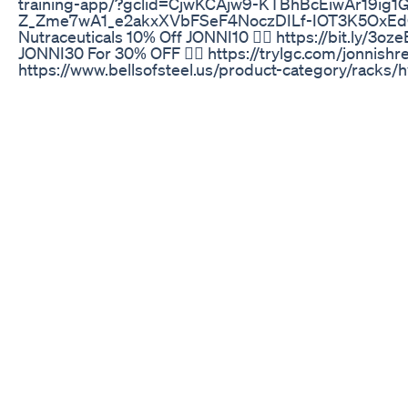
training-app/?gclid=CjwKCAjw9-KTBhBcEiwAr19ig1
Z_Zme7wA1_e2akxXVbFSeF4NoczDILf-IOT3K5OxEd
Nutraceuticals 10% Off JONNI10 👉🏾 https://bit.ly/3o
JONNI30 For 30% OFF 👉🏾 https://trylgc.com/jonnishreve
https://www.bellsofsteel.us/product-category/racks/