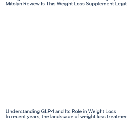
Mitolyn Review Is This Weight Loss Supplement Legi
Understanding GLP-1 and Its Role in Weight Loss
In recent years, the landscape of weight loss treatm
advancements in medical science, particularly throu
1 (glucagon-like peptide-1) receptor agonists. These m