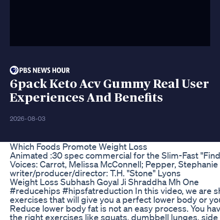
6pack Keto Acv Gummy Real User
Experiences And Benefits
2026-08-03
Which Foods Promote Weight Loss
Animated :30 spec commercial for the Slim-Fast "Fin
Voices: Carrot, Melissa McConnell; Pepper, Stephanie
writer/producer/director: T.H. "Stone" Lyons
Weight Loss Subhash Goyal Ji Shraddha Mh One
#reducehips #hipsfatreduction In this video, we are 
exercises that will give you a perfect lower body or yo
Reduce lower body fat is not an easy process. You ha
the right exercises like squats, dumbbell lunges, side 