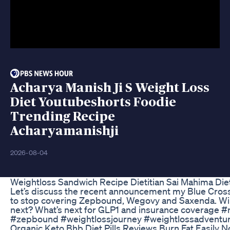
Acharya Manish Ji S Weight Loss
Diet Youtubeshorts Foodie
Trending Recipe
Acharyamanishji
2026-08-04
Weightloss Sandwich Recipe Dietitian Sai Mahima Diet 
Let’s discuss the recent announcement my Blue Cross
to stop covering Zepbound, Wegovy and Saxenda. Wil
next? What’s next for GLP1 and insurance coverage #
#zepbound #weightlossjourney #weightlossadventu
Organic Keto Bhb Diet Pills Reviews Burn Fat Easily