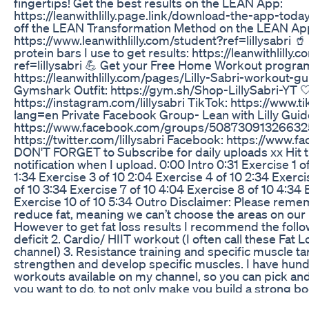
fingertips! Get the best results on the LEAN App:
https://leanwithlilly.page.link/download-the-app-toda
off the LEAN Transformation Method on the LEAN Ap
https://www.leanwithlilly.com/student?ref=lillysabri 
protein bars I use to get results: https://leanwithlilly.
ref=lillysabri 💪 Get your Free Home Workout progra
https://leanwithlilly.com/pages/Lilly-Sabri-workout-gui
Gymshark Outfit: https://gym.sh/Shop-LillySabri-YT
https://instagram.com/lillysabri TikTok: https://www.t
lang=en Private Facebook Group- Lean with Lilly Gui
https://www.facebook.com/groups/508730913266325/
https://twitter.com/lillysabri Facebook: https://www.fa
DON'T FORGET to Subscribe for daily uploads xx Hit tha
notification when I upload. 0:00 Intro 0:31 Exercise 1 o
1:34 Exercise 3 of 10 2:04 Exercise 4 of 10 2:34 Exerci
of 10 3:34 Exercise 7 of 10 4:04 Exercise 8 of 10 4:34 
Exercise 10 of 10 5:34 Outro Disclaimer: Please reme
reduce fat, meaning we can’t choose the areas on our
However to get fat loss results I recommend the followi
deficit 2. Cardio/ HIIT workout (I often call these Fa
channel) 3. Resistance training and specific muscle t
strengthen and develop specific muscles. I have hun
workouts available on my channel, so you can pick a
you want to do, to not only make you build a strong bo
Please remember every body is different and we all pr