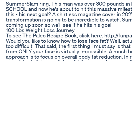
SummerSlam ring. This man was over 300 pounds i
SCHOOL and now he's about to hit this massive miles
this - his next goal? A shirtless magazine cover in 202
transformation is going to be incredible to watch. S
coming up soon so we'll see if he hits his goal!
100 Lbs Weight Loss Journey
To see The Paleo Recipe Book, click here: http://funpa
Would you like to know how to lose face fat? Well, actuall
too difficult. That said, the first thing I must say is that
from ONLY your face is virtually impossible. A much b
approach is to focus on overall body fat reduction. In
overall body fat, you will lose fat from your face as wel
comes to losing body fat, my #1 recommendation is th
the American Diet... and switch to the Primal (or Paleo
Primal/Paleo Diets do not contain modern disease ca
and they help to balance the hormones in your body 
always leads to a significant amount of body fat loss. 
Diet basically consists of meats from grass-fed animals
raw dairy, vegetables, some fruit, nuts, seeds, and co
products. (The Paleo Diet is virtually identical, though 
omit raw dairy products). In regards to exercises, high
exercise is the most effective way to lose body fat. In
you will burn-off more body fat running sprints for 4 
than you will taking a long, slow jog through your nei
an hour! That said, my top four exercises for losing bo