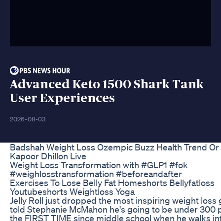
Advanced Keto 1500 Shark Tank
User Experiences
2026-08-03
Badshah Weight Loss Ozempic Buzz Health Trend Or
Kapoor Dhillon Live
Weight Loss Transformation with #GLP1 #fok
#weighlosstransformation #beforeandafter
Exercises To Lose Belly Fat Homeshorts Bellyfatloss
Youtubeshorts Weightloss Yoga
Jelly Roll just dropped the most inspiring weight loss 
told Stephanie McMahon he's going to be under 300 
the FIRST TIME since middle school when he walks i