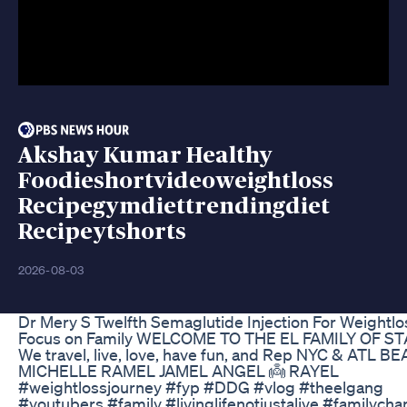
Akshay Kumar Healthy
Foodieshortvideoweightloss
Recipegymdiettrendingdiet
Recipeytshorts
2026-08-03
Dr Mery S Twelfth Semaglutide Injection For Weightlo
Focus on Family WELCOME TO THE EL FAMILY OF S
We travel, live, love, have fun, and Rep NYC & ATL B
MICHELLE RAMEL JAMEL ANGEL 👼 RAYEL
#weightlossjourney #fyp #DDG #vlog #theelgang
#youtubers #family #livinglifenotjustalive #familycha