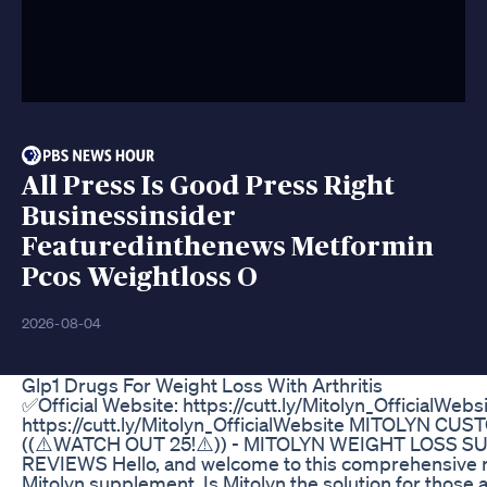
All Press Is Good Press Right
Businessinsider
Featuredinthenews Metformin
Pcos Weightloss O
2026-08-04
Glp1 Drugs For Weight Loss With Arthritis
✅Official Website: https://cutt.ly/Mitolyn_OfficialWebs
https://cutt.ly/Mitolyn_OfficialWebsite MITOLYN C
((⚠️WATCH OUT 25!⚠️)) - MITOLYN WEIGHT LOSS 
REVIEWS Hello, and welcome to this comprehensive r
Mitolyn supplement. Is Mitolyn the solution for those 