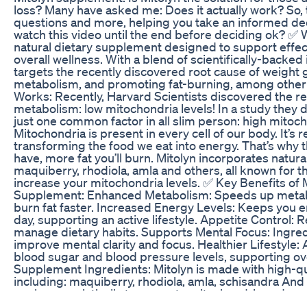
loss? Many have asked me: Does it actually work? So, t
questions and more, helping you take an informed dec
watch this video until the end before deciding ok? ✅ W
natural dietary supplement designed to support effec
overall wellness. With a blend of scientifically-backed
targets the recently discovered root cause of weight 
metabolism, and promoting fat-burning, among other
Works: Recently, Harvard Scientists discovered the re
metabolism: low mitochondria levels! In a study they d
just one common factor in all slim person: high mitoch
Mitochondria is present in every cell of our body. It’s 
transforming the food we eat into energy. That’s why
have, more fat you’ll burn. Mitolyn incorporates natur
maquiberry, rhodiola, amla and others, all known for t
increase your mitochondria levels. ✅ Key Benefits of
Supplement: Enhanced Metabolism: Speeds up metabo
burn fat faster. Increased Energy Levels: Keeps you 
day, supporting an active lifestyle. Appetite Control:
manage dietary habits. Supports Mental Focus: Ingred
improve mental clarity and focus. Healthier Lifestyle: 
blood sugar and blood pressure levels, supporting ove
Supplement Ingredients: Mitolyn is made with high-qua
including: maquiberry, rhodiola, amla, schisandra An
work synergistically to promote mitochondria and ac
helping you burn fat and keep it off. ✅ Is Mitolyn Safe