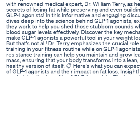
with renowned medical expert, Dr. William Terry, as he
secrets of losing fat while preserving and even build
GLP-1 agonists! In this informative and engaging discu
dives deep into the science behind GLP-1 agonists, e
they work to help you shed those stubborn pounds w
blood sugar levels effectively. Discover the key mech
make GLP-1 agonists a powerful tool in your weight los
But that's not all! Dr. Terry emphasizes the crucial role
training in your fitness routine while on GLP-1 agonist
resistance training can help you maintain and grow l
mass, ensuring that your body transforms into a lean,
healthy version of itself. 📋 Here's what you can exp
of GLP-1 agonists and their impact on fat loss. Insightfu
maximizing the benefits of GLP-1 agonists. The impor
resistance training in your fitness regimen. Dr. Terry'
on balancing weight loss and muscle preservation. W
new to GLP-1 agonists or have been using them for a w
is a goldmine of information that can help you achieve
and fitness goals. Dr. William Terry's expertise and pa
improving lives shine through as he empowers you t
most of your GLP-1 agonist therapy. Don't miss out on 
opportunity to take charge of your health and get the 
deserve. Hit that "Subscribe" button, give this video 
and share it with anyone on a similar journey to better 
Together, we'll uncover the secrets to losing fat whil