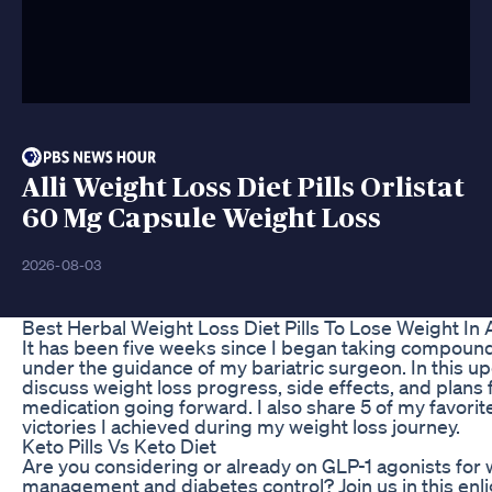
Alli Weight Loss Diet Pills Orlistat
60 Mg Capsule Weight Loss
2026-08-03
Best Herbal Weight Loss Diet Pills To Lose Weight In 
It has been five weeks since I began taking compound
under the guidance of my bariatric surgeon. In this upd
discuss weight loss progress, side effects, and plans 
medication going forward. I also share 5 of my favorit
victories I achieved during my weight loss journey.
Keto Pills Vs Keto Diet
Are you considering or already on GLP-1 agonists for 
management and diabetes control? Join us in this enl