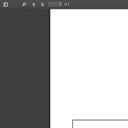
of 1
Toggle
Find
Previous
Next
Sidebar