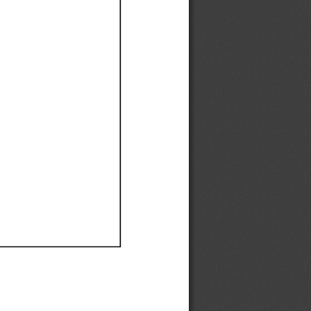
Ef
Ef