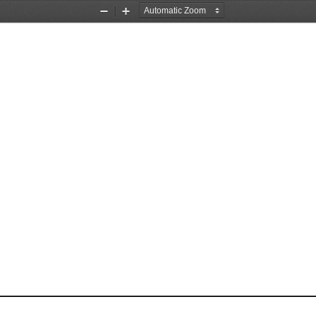
Zoom
Zoom
Out
In