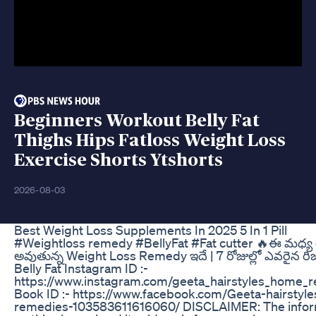
Beginners Workout Belly Fat
Thighs Hips Fatloss Weight Loss
Exercise Shorts Ytshorts
2026-08-03
Best Weight Loss Supplements In 2025 5 In 1 Pill
#Weightloss remedy #BellyFat #Fat cutter 🔥ఈ మధ్య త
అవుతున్న Weight Loss Remedy ఇదే | 7 రోజుల్లో ఎవరైన రిజల్
Belly Fat Instagram ID :-
https://www.instagram.com/geeta_hairstyles_home_
Book ID :- https://www.facebook.com/Geeta-hairsty
remedies-103583611616060/ DISCLAIMER: The infor