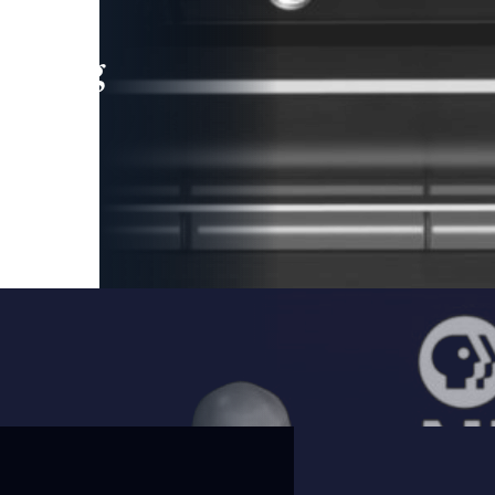
leading
 and