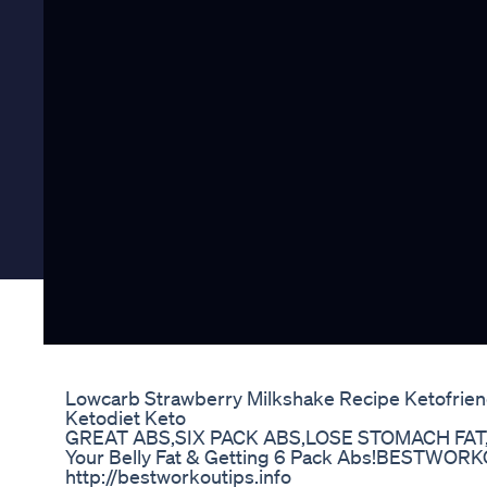
Lowcarb Strawberry Milkshake Recipe Ketofriend
Ketodiet Keto
GREAT ABS,SIX PACK ABS,LOSE STOMACH FAT
Your Belly Fat & Getting 6 Pack Abs!BESTWORKO
http://bestworkoutips.info