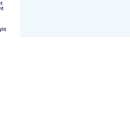
et
ht
ght
ose
ng
ht
pe
ts
2
vy
s
ney
Eat
 My
g