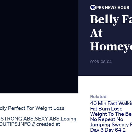
Belly F
At
Homeyo
2026-08-04
Related
40 Min Fast Walk
ly Perfect For Weight Loss
Fat Burn Lose
Weight To The Be
,STRONG ABS,SEXY ABS,Losing
No Repeat No
UTIPS.INFO // created at
Jumping Sweaty 
Day 3 Day 64 2