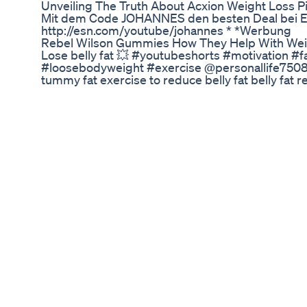
Unveiling The Truth About Acxion Weight Loss Pi
Mit dem Code JOHANNES den besten Deal bei 
http://esn.com/youtube/johannes * *Werbung
Rebel Wilson Gummies How They Help With Wei
Lose belly fat 💥 #youtubeshorts #motivation #
#loosebodyweight #exercise @personallife7508 Y
tummy fat exercise to reduce belly fat belly fat 
remove exercise for women Fat loss exercise fo
fat how to lose belly fat how to burn belly fat at
fat? workout to reduce lower belly fat How this
Still Gotta Lose The First 2 Lbs Weightloss101 
Getthin
cardio workout at home / dance exercise workout 
transformation #fitness #dance #cardioexerci
#15minutesfatloss #cardio exercise to loose we
dance #weightlos #weightloss #cardio #zumba
#fatburning #weightlosexerciseathome #work
other video 1). 30 minutes full body workout for f
https://youtu.be/xHECTKygH-o?si=UQQ4nmYzV1yz3i
हजारों लोगों का घुटना दर्द ठीक|knee pain exercise|bac
https://youtu.be/21KdSKWyq4M?si=X7y_wvHO4Wc4
एक्सरसाइज से कैसे अपना weight कम करें और पाएं glowin
https://youtu.be/yfPikMA1zdM?si=i_DvsqgjnP1yPji
(fat burning workout at home)- https://youtu.b
si=L6bejMRQFT61LVsa 5) 20 minute cardio dan