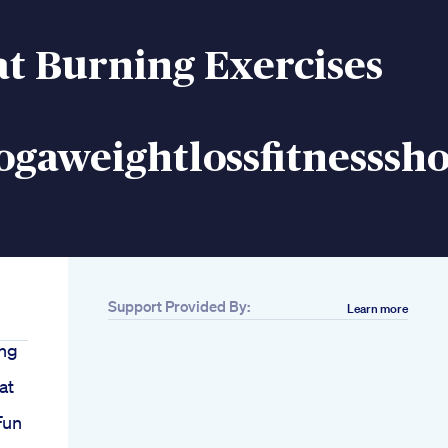
at Burning Exercises
gaweightlossfitnesssho
Support Provided By:
Learn more
ing
at
Fun