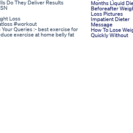
lls Do They Deliver Results
Months Liquid Di
ESN
Beforeafter Weig
Loss Pictures
ght Loss
Impatient Dieter
fatloss #workout
Message
our Queries :- best exercise for
How To Lose Wei
reduce exercise at home belly fat
Quickly Without
r female how to reduce stomach
Going Hungry
 home how can I slim down my belly
Lose Fat Build
 content was made
Muscle How To L
Schoolofweightloss Losingweight
Weight By Danci
Viral Gym Coach
/ fatloss / weight loss
Nitesh Soni Weig
se @bipashabasuworkout
Loss Breakfast
ight #fitness #dance #aerobics
Recipe Oats Reci
 #fatloss #workout #athome
Weight Loss Shor
outathome #cardioathome my
Wegovy Update 
at loss
Weeks After
0 2). मात्र 30 मिनट एक्सरसाइज से
Restarting Wego
k pain relief exercises
Wegovyweightlos
Jyxa 3). मात्र 15 मिनट की
Weight Loss Jour
g skin
Day 1030 What I 
Z 4). full body workout routine
In A Day A Day In
e/j2IGwfYbppc?
Life Wieiad
ce workout
Nagercoilfoodvlo