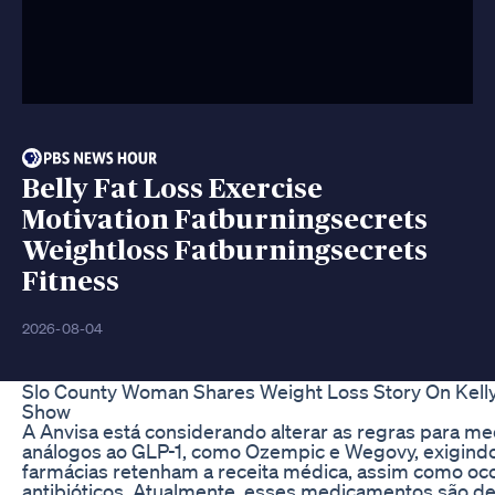
Belly Fat Loss Exercise
Motivation Fatburningsecrets
Weightloss Fatburningsecrets
Fitness
2026-08-04
Slo County Woman Shares Weight Loss Story On Kell
Show
A Anvisa está considerando alterar as regras para m
análogos ao GLP-1, como Ozempic e Wegovy, exigind
farmácias retenham a receita médica, assim como oc
antibióticos. Atualmente, esses medicamentos são de 