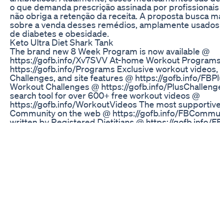
o que demanda prescrição assinada por profissionai
não obriga a retenção da receita. A proposta busca m
sobre a venda desses remédios, amplamente usados
de diabetes e obesidade.
Keto Ultra Diet Shark Tank
The brand new 8 Week Program is now available @
https://gofb.info/Xv7SVV At-home Workout Program
https://gofb.info/Programs Exclusive workout videos
Challenges, and site features @ https://gofb.info/FB
Workout Challenges @ https://gofb.info/PlusChallen
search tool for over 600+ free workout videos @
https://gofb.info/WorkoutVideos The most supportive
Community on the web @ https://gofb.info/FBCommun
written by Registered Dietitians @ https://gofb.info/
Healthy Living articles and recipes @ https://gofb.inf
Fitness Blender Gift Cards @ https://gofb.info/GiftC
PowerBlock adjustable dumbbells @ https://gofb.inf
Fitness Blender’s Workout Programs and subscription
Plus, make it possible to keep our individual workout
website free. We were founded with, and remain comm
goal of making health and fitness attainable, affordabl
approachable. We hope you enjoy our content and co
subscribing to our YouTube channel and registering o
which is free and open to all @ https://www.fitnessb
up with us on Facebook @ https://gofb.info/Faceboo