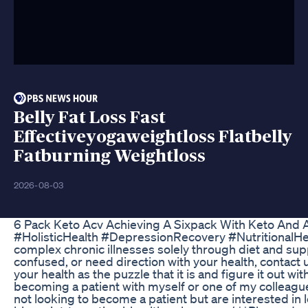
Belly Fat Loss Fast
Effectiveyogaweightloss Flatbelly
Fatburning Weightloss
2026-08-03
6 Pack Keto Acv Achieving A Sixpack With Keto And
#HolisticHealth #DepressionRecovery #NutritionalH
complex chronic illnesses solely through diet and supp
confused, or need direction with your health, contact 
your health as the puzzle that it is and figure it out w
becoming a patient with myself or one of my colleagues
not looking to become a patient but are interested in 