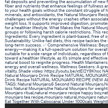
fat deposits and preventing the accumulation of new f
fiber and nutrients that enhance feelings of fullness 
to your health goals without the constant struggle of 
minerals, and antioxidants, the Natural Mounjaro Recipe
challenges without the energy crashes often associated
weight loss. It supports improved digestion, promotes
for a healthier lifestyle. What Makes the Natural Mou
groups or following harsh calorie restrictions. This 
Ingredients: Every ingredient is plant-based, free of 
Sustainability: Unlike fad diets, this recipe tackles th
long-term success. ✅ Comprehensive Wellness: Beyond 
energy—making it a full-spectrum solution for overall
suitable for a wide range of individuals, regardless of 
toward a healthier lifestyle, as it’s simple and effect
natural boost to reignite progress. Health Maintainers
energy and overall wellness. Wellness Seekers: A grea
vitality. Shade video: https://youtu.be/xtEI2Y
Natural Mounjaro Drink Recipe NATURAL MOUNJAR
Drink Recipe NATURAL MOUNJARO RECIPE (NEW ALE
TAGS: Natural Mounjaro,6 Second Natural Mounjaro,N
loss Natural Mounjaro,the Natural Mounjaro for weight
Mounjaro ritual,natural mounjaro recipe happy boy,nat
mounjaro tea recipe,mounjaro natural,mounjaro natura
Eat Together With Caloscanai Under 1000cals Weightlo