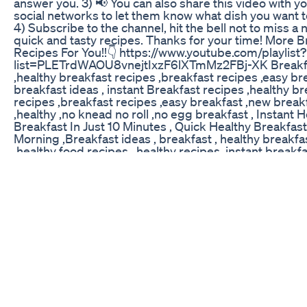
answer you. 3) 📢 You can also share this video with y
social networks to let them know what dish you want t
4) Subscribe to the channel, hit the bell not to miss a
quick and tasty recipes. Thanks for your time! More B
Recipes For You!!👇 https://www.youtube.com/playlist?
list=PLETrdWAOU8vnejtIxzF6lXTmMz2FBj-XK Breakfa
,healthy breakfast recipes ,breakfast recipes ,easy br
breakfast ideas , instant Breakfast recipes ,healthy b
recipes ,breakfast recipes ,easy breakfast ,new break
,healthy ,no knead no roll ,no egg breakfast , Instant 
Breakfast In Just 10 Minutes , Quick Healthy Breakfas
Morning ,Breakfast ideas , breakfast , healthy breakfa
,healthy food recipes , healthy recipes ,instant breakf
indian ,instant dosa recipes , instant breakfast , quick
recipes ,indian breakfast ,quick breakfast recipes veg
nashta ,nashta , ,tiffin recipes ,,instant tiffin recipes ,
ideas , millet breakfast recipes,nocarb breakfast reci
free recipes, #QuickBreakfastideas #Breakfastrecip
#healthybreakfastrecipes #breakfastrecipes #easyb
#newbreakfastideas #healthy #nokneadnoroll #noeg
#InstantHealthyBreakfastInJust10 Minutes ,
#QuickHealthyBreakfastForBusyMorning #Breakfast
#breakfast #healthybreakfastideas #healthyfoodrec
#healthyrecipes #instantbreakfastrecipesindian
#instantdosarecipes #instantbreakfast #quickbreakf