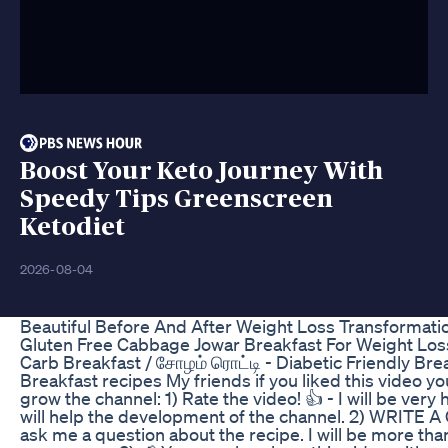
Boost Your Keto Journey With
Speedy Tips Greenscreen
Ketodiet
2026-08-04
Beautiful Before And After Weight Loss Transformati
Gluten Free Cabbage Jowar Breakfast For Weight Loss
Carb Breakfast / சோழம் ரொட்டி - Diabetic Friendly Brea
Breakfast recipes My friends if you liked this video yo
grow the channel: 1) Rate the video! 👍 - I will be very 
will help the development of the channel. 2) WRITE
ask me a question about the recipe. I will be more tha