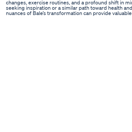
changes, exercise routines, and a profound shift in m
seeking inspiration or a similar path toward health a
nuances of Bale’s transformation can provide valuable 
the various aspects of Bale’s journey in depth, emphas
to achieve such extraordinary results.
To fully appreciate Bale’s transformation, it is essential
he faced when he embarked on his weight loss journey.
maintaining a healthy lifestyle; he was caught in the cy
lack of exercise, and a sedentary lifestyle typical of mo
feeling lethargic and unmotivated. Bale understood th
would need to commit to a significant change in both 
approach to health.
The motivation for Bale’s transformation stemmed fro
personal health concerns, an urge for a more active lif
his confidence. This led him to seek out the advice of 
emphasized the importance of a holistic plan tailored 
for this journey would not only require physical chan
mental barriers. The next sections will delve deeper i
incredible 45-pound weight loss in three months, focu
motivation, support systems, and the impact of lifest
Revamping the Diet: The Foundation of Transformati
One of the key elements of Bale’s transformation was
diet. He recognized that nutrition played a crucial role
health. To begin, Bale consulted with a nutritionist wh