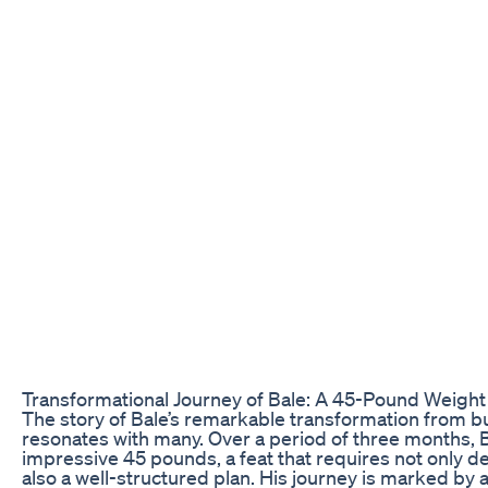
Transformational Journey of Bale: A 45-Pound Weight
The story of Bale’s remarkable transformation from bul
resonates with many. Over a period of three months,
impressive 45 pounds, a feat that requires not only d
also a well-structured plan. His journey is marked by 