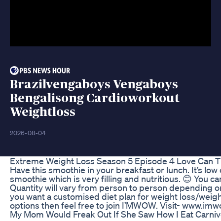
Brazilvengaboys Vengaboys
Bengalisong Cardioworkout
Weightloss
2026-08-04
Extreme Weight Loss Season 5 Episode 4 Love Can T
Have this smoothie in your breakfast or lunch. It’s low 
smoothie which is very filling and nutritious. 😊 You ca
Quantity will vary from person to person depending on 
you want a customised diet plan for weight loss/weigh
options then feel free to join I’MWOW. Visit- www.imw
My Mom Would Freak Out If She Saw How I Eat Carniv