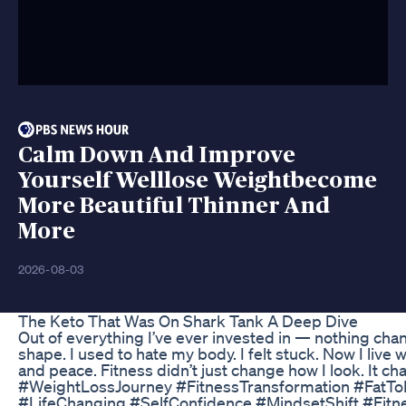
Calm Down And Improve
Yourself Welllose Weightbecome
More Beautiful Thinner And
More
2026-08-03
The Keto That Was On Shark Tank A Deep Dive
Out of everything I’ve ever invested in — nothing chan
shape. I used to hate my body. I felt stuck. Now I live 
and peace. Fitness didn’t just change how I look. It c
#WeightLossJourney #FitnessTransformation #FatTo
#LifeChanging #SelfConfidence #MindsetShift #Fit