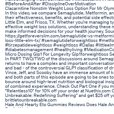
#BeforeAndAfter #DisciplineOverMotivation
Clacarnitine Nonstim Weight Loss Option For Mr Olym
In this video, we compare Semaglutide, Metformin, an
their effectiveness, benefits, and potential side effects
Little Elm, and Frisco, TX. Whether you’re managing t
effective weight loss solutions, understanding these 
make informed decisions for your health journey. Sou
https://getforeverslim.com/semaglutide-vs-metformi
loss-little-elm-tx/ #semaglutideforweightloss #metf
#tirzepatideweightloss #weightloss #Dallas #littleel
#diabetesmanagement #healthyliving #MedicationC
Micro Dosing Glp1 For Longevity Glp1forweightloss 
In PART TWO/TWO of the discussions around Semaglut
returns to have a complex and important conversation 
and bad - of the controversial GLP1 classification of 
Vince, Jeff, and Scooby have an immense amount of 
and both parts of this episode are going to be ones to
bounce around high-level nutrition and biological ins
of combined experience. Check Out Part One if you m
"Relentless10" for 10% off your order at Nuethix.com O
Unbreakable: Redefining Suffering" and get $25 off y
brittletounbreakable.com
Hale And Hearty Eto Gummies Reviews Does Hale A
Really Works
#shorts Subscribe to TLC: http://bit.ly/SubscribeTLC