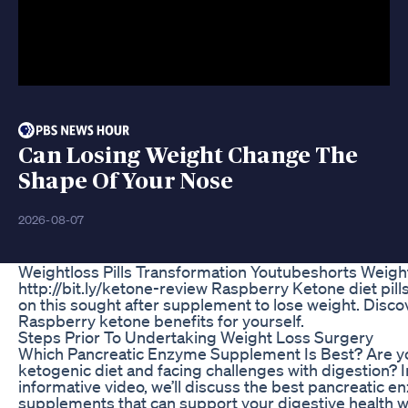
Can Losing Weight Change The
Shape Of Your Nose
2026-08-07
Weightloss Pills Transformation Youtubeshorts Weigh
http://bit.ly/ketone-review Raspberry Ketone diet pill
on this sought after supplement to lose weight. Disco
Raspberry ketone benefits for yourself.
Steps Prior To Undertaking Weight Loss Surgery
Which Pancreatic Enzyme Supplement Is Best? Are yo
ketogenic diet and facing challenges with digestion? I
informative video, we’ll discuss the best pancreatic 
supplements that can support your digestive health w