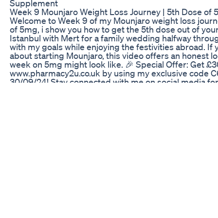
Supplement
Week 9 Mounjaro Weight Loss Journey | 5th Dose of 5
Welcome to Week 9 of my Mounjaro weight loss journe
of 5mg, i show you how to get the 5th dose out of your
Istanbul with Mert for a family wedding halfway throu
with my goals while enjoying the festivities abroad. If 
about starting Mounjaro, this video offers an honest 
week on 5mg might look like. 🎉 Special Offer: Get £3
www.pharmacy2u.co.uk by using my exclusive code C6
30/09/24! Stay connected with me on social media fo
@shane90dayfiance Don’t forget to like, subscribe, an
means the world to me! See you next week for more u
Diet Plan For Weight Loss Fitness Bellyfat Weightloss
In this video you will learn about the Mind/Body GLP1 a
study showing significant improvement in weight reduc
learn about how combining Protandim Nrf2 with the 
that enhance antioxidant production, improves fatty 
survival, and nerve health are enhanced.
I Tried Apple Cider Vinegar For A Week For Fast Weig
انتشرت حقن التخسيس مونجاروا وساكسندا واوزومبيك بين
بصوره سريعة وباقل جهد بالرغم من نجاحها الا ان لها اعرا
وترجيع وامساك او اسهال وعلى المدي الطويل من فقد الكتل
الغده الدرقية ماذا لو اخبرتكم عن بديل اقوى واكثر امانا
والكلى البربارين مادة طبيعة لن تتوقع كم الفوائد منها حلق
مياة افضل نوع فلتر ماء للاستعمال وكيف استخدمه في منزلي ب