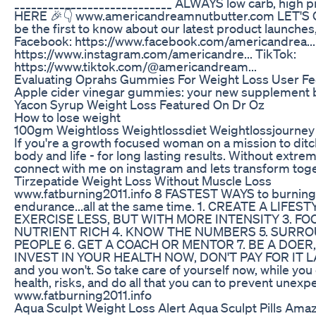
____________________________ ALWAYS low carb, high p
HERE 🎉👇 www.americandreamnutbutter.com LET'S C
be the first to know about our latest product launche
Facebook: https://www.facebook.com/americandrea...
https://www.instagram.com/americandre... TikTok:
https://www.tiktok.com/@americandream...
Evaluating Oprahs Gummies For Weight Loss User F
Apple cider vinegar gummies: your new supplement 
Yacon Syrup Weight Loss Featured On Dr Oz
How to lose weight
100gm Weightloss Weightlossdiet Weightlossjourney
If you're a growth focused woman on a mission to ditc
body and life - for long lasting results. Without extrem
connect with me on instagram and lets transform to
Tirzepatide Weight Loss Without Muscle Loss
www.fatburning2011.info 8 FASTEST WAYS to burning f
endurance...all at the same time. 1. CREATE A LI
EXERCISE LESS, BUT WITH MORE INTENSITY 3. FO
NUTRIENT RICH 4. KNOW THE NUMBERS 5. SURRO
PEOPLE 6. GET A COACH OR MENTOR 7. BE A DOER,
INVEST IN YOUR HEALTH NOW, DON'T PAY FOR IT LATER 
and you won't. So take care of yourself now, while you 
health, risks, and do all that you can to prevent unexp
www.fatburning2011.info
Aqua Sculpt Weight Loss Alert Aqua Sculpt Pills Ama