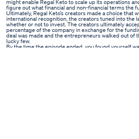
might enable Regal Keto to scale up its operations a
figure out what financial and non-financial terms the 
Ultimately, Regal Keto’s creators made a choice that 
international recognition, the creators tuned into the l
whether or not to invest. The creators ultimately acc
percentage of the company in exchange for the fundi
deal was made and the entrepreneurs walked out of t
lucky few.
By the time the episode ended, you found yourself w
under their new investor had the potential to grow 
their investments pay off in the form of weight loss. 
frenzy wouldn’t dampen your views on the Sharks. But 
in your mouth. So, you didn’t watch another episode o
Post-Episode Impact
During the lead-up to and the days and weeks follow
Keto. Television exposure is a powerful currency, and
blew up; fans commented on the Instagram and Tiktok 
appearance on the show, and sharing their own weight-
With their new investor’s funding and confidence, the
Shark Tank bump, launching new marketing campaigns
iterations. The Regal Keto brand became a household 
effectiveness.
His Regal Keto is now the leading brand on the market;
thanks to Shark Tank! Month after month, Regal Keto
triumphed against the forces of difficulty and defeat