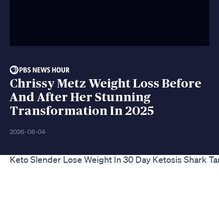
Chrissy Metz Weight Loss Before
And After Her Stunning
Transformation In 2025
2026-08-04
Keto Slender Lose Weight In 30 Day Ketosis Shark 