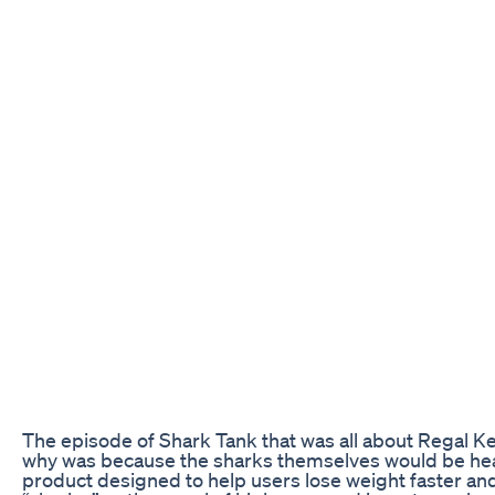
The episode of Shark Tank that was all about Regal Ket
why was because the sharks themselves would be heari
product designed to help users lose weight faster an