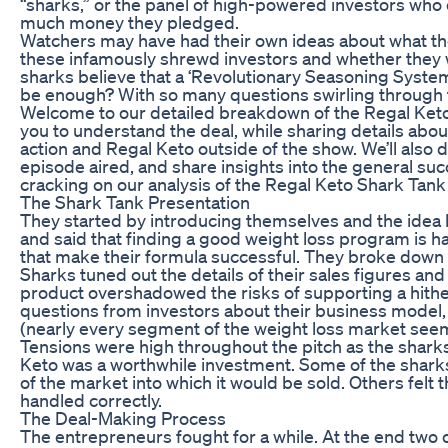
“sharks,” or the panel of high-powered investors who
much money they pledged.
Watchers may have had their own ideas about what the 
these infamously shrewd investors and whether they 
sharks believe that a ‘Revolutionary Seasoning System
be enough? With so many questions swirling through 
Welcome to our detailed breakdown of the Regal Keto
you to understand the deal, while sharing details a
action and Regal Keto outside of the show. We’ll also
episode aired, and share insights into the general succ
cracking on our analysis of the Regal Keto Shark Tank
The Shark Tank Presentation
They started by introducing themselves and the idea b
and said that finding a good weight loss program is 
that make their formula successful. They broke down t
Sharks tuned out the details of their sales figures an
product overshadowed the risks of supporting a hith
questions from investors about their business model, 
(nearly every segment of the weight loss market see
Tensions were high throughout the pitch as the shar
Keto was a worthwhile investment. Some of the sharks 
of the market into which it would be sold. Others fel
handled correctly.
The Deal-Making Process
The entrepreneurs fought for a while. At the end two of