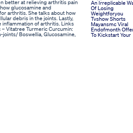
better at relieving arthritis pain
An Irreplicable W
s how glucosamine and
Of Losing
or arthritis. She talks about how
Weightforyou
lar debris in the joints. Lastly,
Tvshow Shorts
inflammation of arthritis. Links
Mayansmc Viral
 – Vitatree Turmeric Curcumin:
Endofmonth Offe
-joints/ Boswellia, Glucosamine,
To Kickstart Your
Support:
New Year Weight
 Vitatree VitaFish Oil:
Loss Journey Fok
ters with Dr. Janine -Online every
I Opened The Ne
ve during the show. Connection
Keto Acv Gummi
tagram.com/doctorjanine Facebook:
And Here What
://twitter.com/drj9live?lang=en
Happened
ang=en YouTube:
Obesityhelp
:
Interview Sheri A
eumatoidarthritis #inflammation
Enjoying Now Aft
sstips Weightloss
Weight Loss Surg
The 5 Best No
otential After 50 even when
Equipment
d some bad habits based on
Bodyweight
 were making mistakes that
Exercises For
 weight and fat. These tips will
Burning Fat
hy they're unproductive. For more
Unlock The Secre
Of Keto Diet In Ju
 For Weight Loss And Mental
Minutes