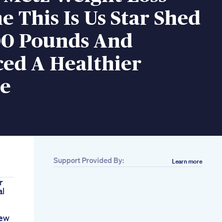
 This Is Us Star Shed
00 Pounds And
ed A Healthier
le
Support Provided By:
Learn more
r
al
iew