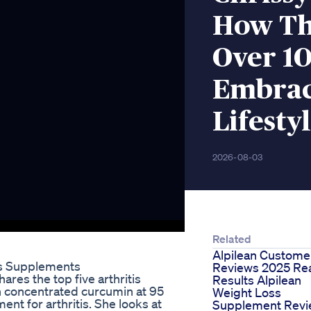
How The
Over 1
Embrac
Lifesty
2026-08-03
Related
Alpilean Custome
ss Supplements
Reviews 2025 Re
ares the top five arthritis
Results Alpilean
h concentrated curcumin at 95
Weight Loss
ent for arthritis. She looks at
Supplement Rev