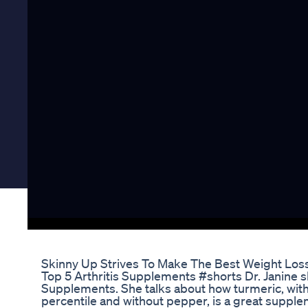
Skinny Up Strives To Make The Best Weight Lo
Top 5 Arthritis Supplements #shorts Dr. Janine sh
Supplements. She talks about how turmeric, wit
percentile and without pepper, is a great supplem