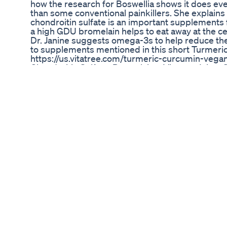
how the research for Boswellia shows it does even 
than some conventional painkillers. She explain
chondroitin sulfate is an important supplements f
a high GDU bromelain helps to eat away at the cellu
Dr. Janine suggests omega-3s to help reduce the 
to supplements mentioned in this short Turmeric
https://us.vitatree.com/turmeric-curcumin-vegan
Chondroitin Sulfate, Bromelain – Vitatree Joints 
https://us.vitatree.com/joint-support/ Omega-3s –
https://us.vitatree.com/fish-oil/ Watch Health Mat
Tuesday at 11am EST -And chat with Dr. Janine li
with Doctor Janine: Instagram: https://www.ins
https://www.facebook.com/drj9live Twitter: https
Tik Tok: https://www.tiktok.com/@j9naturally?l
https://www.youtube.com/user/vitatree Pinterest
https://www.pinterest.ca/drj9live #arthritis #rh
Ozempic Injection Weight Loss Regime Weightlo
Ozempicweightloss Pharmacist
Flipping 50 - How to Improve Your Fat Burning P
you've been carrying it for years. We've learne
science then. With new information we know we
slowed our metabolism and made it harder to lose
help you unlearn old thoughts and remind you w
information check out www.foreverfitandfab.com
Ai Unveils Reddit S Fascination With Glp1 Drugs