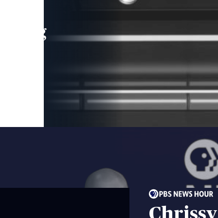
leading
 and
Chrissy