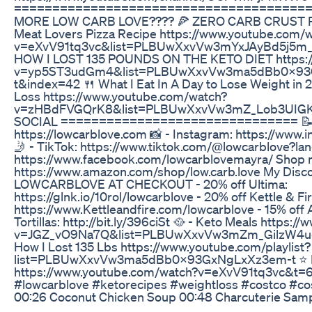
======================================
MORE LOW CARB LOVE???? 🍕 ZERO CARB CRUST PI
Meat Lovers Pizza Recipe https://www.youtube.com/
v=eXvV91tq3vc&list=PLBUwXxvVw3mYxJAyBd5j5m_
HOW I LOST 135 POUNDS ON THE KETO DIET https:/
v=yp5ST3udGm4&list=PLBUwXxvVw3ma5dBb0X93
t&index=42 🍴 What I Eat In A Day to Lose Weight in
Loss https://www.youtube.com/watch?
v=zHBdFVGQrK8&list=PLBUwXxvVw3mZ_Lob3UIGK
SOCIAL =============================== 📝 
https://lowcarblove.com 📸 - Instagram: https://www.
🤳 - TikTok: https://www.tiktok.com/@lowcarblove?la
https://www.facebook.com/lowcarblovemayra/ Shop 
https://www.amazon.com/shop/low.carb.love My Disc
LOWCARBLOVE AT CHECKOUT - 20% off Ultima:
https://glnk.io/10rol/lowcarblove - 20% off Kettle & F
https://www.Kettleandfire.com/lowcarblove - 15% off
Tortillas: http://bit.ly/396ciSt 🥘 - Keto Meals https
v=JGZ_vO9Na7Q&list=PLBUwXxvVw3mZm_GilzW4u
How I Lost 135 Lbs https://www.youtube.com/playlist?
list=PLBUwXxvVw3ma5dBb0X93GxNgLxXz3em-t ⭐️ P
https://www.youtube.com/watch?v=eXvV91tq3vc&t=6
#lowcarblove #ketorecipes #weightloss #costco #cos
00:26 Coconut Chicken Soup 00:48 Charcuterie Sampl
02:19 Prime Rib 03:40 Chicken Cacciatore 04:05 La