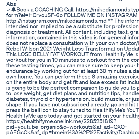
Abs
➢🔔Book a COACHING Call: https://mikediamonds.ty
form?el=HCrvouSF-6o FOLLOW ME ON INSTAGRAM 
http://instagram.com/mikediamonds.md ** The informat
intended nor implied to be a substitute for profession
diagnosis or treatment. All content, including text, gr
information, contained in this video is for general in
does not replace a consultation with your own doctor/
Rebel Wilson 2021 Weight Loss Transformation Updat
This LOSE BELLY FAT WORKOUT from HealthifyMe is g
workout for you in 10 minutes to workout from the co
these testing times, you can make sure to keep your 
endurance by working out for at least 30 minutes a d
own home. You can perform these 8 amazing exercis
on the entire body and get fit and lose excess fat incl
is going to be the perfect companion to guide you to pe
to lose weight, get diet plans and nutrition tips, handl
diabetes, thyroid or hypertension, build muscle, or jus
shape! If you have not subscribed already, go and hit
press the bell icon to stay tuned to HealthifyMe’s Yo
HealthifyMe app today and get started on your healthy
https://healthifyme.onelink.me/2285251819?
pid=youtube_organic&c=workouts&af_ad=QXQ-
pAEGcCk&af_dp=hmein%3A%2F%2Factivity/Dashboar
tab_name_to_open=feeds Available on Android and iO