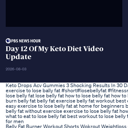
Day 12 Of My Keto Diet Video
Update
2026-08-03
Keto Drops Acv Gummies 3 Shocking Results In 30 D
exercise to lose bally fat #short#losebellyfat #fitnes
lose belly fat lose belly fat how to lose belly fat how to
burn belly fat belly fat exercise belly fat workout best 
easy exercise to lose belly fat at home for beginners bu
belly fat without exercise exercise to lose belly fat ho
what to eat to lose belly fat best workout to lose belly 
for men
Belly Fat Burner Workout Shorts Wokrout Weightloss