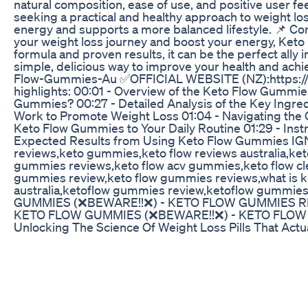
natural composition, ease of use, and positive user f
seeking a practical and healthy approach to weight los
energy and supports a more balanced lifestyle. 📌 Con
your weight loss journey and boost your energy, Keto 
formula and proven results, it can be the perfect ally
simple, delicious way to improve your health and ach
Flow-Gummies-Au ✅OFFICIAL WEBSITE (NZ):https://
highlights: 00:01 - Overview of the Keto Flow Gummie
Gummies? 00:27 - Detailed Analysis of the Key Ingr
Work to Promote Weight Loss 01:04 - Navigating the 
Keto Flow Gummies to Your Daily Routine 01:29 - Ins
Expected Results from Using Keto Flow Gummies IG
reviews,keto gummies,keto flow reviews australia,ke
gummies reviews,keto flow acv gummies,keto flow cl
gummies review,keto flow gummies reviews,what is 
australia,ketoflow gummies review,ketoflow gummi
GUMMIES (❌BEWARE!!❌) - KETO FLOW GUMMIES R
KETO FLOW GUMMIES (❌BEWARE!!❌) - KETO FLO
Unlocking The Science Of Weight Loss Pills That Actu