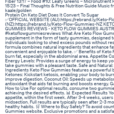
Fiber 13:17 – Food #10: Leafy Greens – Micronutrien
15:23 – Final Thoughts & Free Nutrition Guide Music fr
kaale/golden
Protein On Keto Diet Does It Convert To Sugar
✅OFFICIAL WEBSITE (AU):https://rebrand.ly/Keto
(NZ):https://rebrand.ly/Keto-Flow-Gummies-NZ 
GUMMIES REVIEWS - KETO FLOW GUMMIES AUSTRAL
#ketoflowgummiesreviews What Are Keto Flow Gummie
supplement in the form of tasty gummies, designed to
individuals looking to shed excess pounds without reso
formula combines natural ingredients that enhance fat 
convenient and enjoyable to take. ✅ Benefits of Ket
burn fat, especially in the abdominal area. Appetite 
Energy Levels: Provides a surge of energy to keep you
take gummies with a pleasant taste. Safe and Natural:
Ingredients Keto Flow Gummies features a powerful b
Ketones: Kickstart ketosis, enabling your body to bur
improve digestion. Coconut Oil: Speeds up metabolism
antioxidant that aids fat burning and boosts energy. 
How to Use For optimal results, consume two gummies d
achieving the desired effects. 📊 Expected Results Yo
appetite, within the first week. After 3-4 weeks, users 
midsection. Full results are typically seen after 2-3
healthy habits. 🛒 Where to Buy Safely? To avoid count
Gummies website. Exclusive promotions and a satisfacti