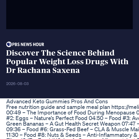
Discover The Science Behind
Popular Weight Loss Drugs With
Dr Rachana Saxena
2026-08-03
Advanced Keto Gummies Pros And Cons
Free nutrition guide and sample meal plan https://mel
00:49 – The Importance of Food During Menopause 01:
#2: Eggs – Nature’s Perfect Food 04:50 – Food #3: Av
Green Bananas – A Gut Health Secret Weapon 07:47 – F
09:36 – Food #6: Grass-Fed Beef – CLA & Muscle Main
11:30 – Food #8: Nuts & Seeds – Anti-Inflammatory & S