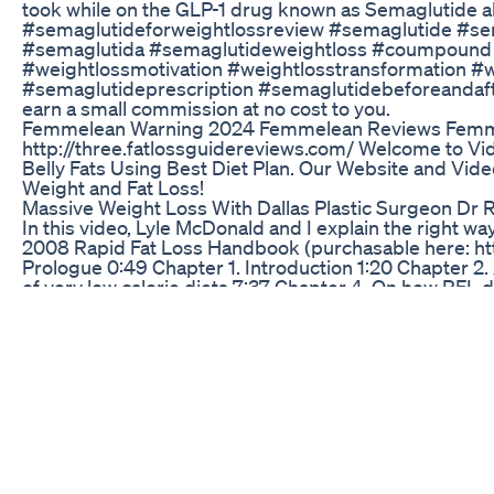
took while on the GLP-1 drug known as Semaglutide al
#semaglutideforweightlossreview #semaglutide #se
#semaglutida #semaglutideweightloss #coumpound #
#weightlossmotivation #weightlosstransformation 
#semaglutideprescription #semaglutidebeforeandafter 
earn a small commission at no cost to you.
Femmelean Warning 2024 Femmelean Reviews Femme
http://three.fatlossguidereviews.com/ Welcome to Video
Belly Fats Using Best Diet Plan. Our Website and Video
Weight and Fat Loss!
Massive Weight Loss With Dallas Plastic Surgeon Dr 
In this video, Lyle McDonald and I explain the right way
2008 Rapid Fat Loss Handbook (purchasable here: htt
Prologue 0:49 Chapter 1. Introduction 1:20 Chapter 2.
of very low calorie diets 7:37 Chapter 4. On how RFL di
setting protein intake based on body fat percentage and
Physical activity and protein intake 14:04 4.2 Modificati
Modification 4: supplements 19:28 4.5. Modification 5:
results can you expect from RFL? 35:47 Chapter 6. W
shouldn’t do RFL? 53:55 Chapter 8. What might a sampl
fats to RFL? 1:06:34 Chapter 10. On meal frequency: h
survive the day: psychological coping strategies on RF
on RFL, and what to do about it 1:42:11 Chapter 13. Do 
I do RFL without exercising? 1:51:01 Chapter 15. Resist
beginner 1:59:11 15.2. How much should I do in the wei