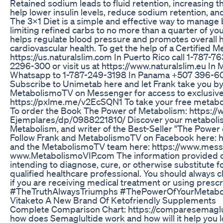
Retained sodium leads to fluid retention, increasing 
help lower insulin levels, reduce sodium retention, a
The 3x1 Diet is a simple and effective way to manage b
limiting refined carbs to no more than a quarter of yo
helps regulate blood pressure and promotes overall he
cardiovascular health. To get the help of a Certified M
https://us.naturalslim.com In Puerto Rico call 1-787-7
2296-300 or visit us at https://www.naturalslim.eu I
Whatsapp to 1-787-249-3198 In Panama +507 396-600
Subscribe to Unimetab here and let Frank take you b
MetabolismoTV on Messenger for access to exclusive 
https://pxlme.me/v2EcSQN1 To take your free metabol
To order the Book The Power of Metabolism: https:
Ejemplares/dp/0988221810/ Discover your metabolism 
Metabolism, and writer of the Best-Seller "The Power 
Follow Frank and MetabolismoTV on Facebook here: 
and the MetabolismoTV team here: https://www.mess
www.MetabolismoVIP.com The information provided o
intending to diagnose, cure, or otherwise substitute for
qualified healthcare professional. You should always 
if you are receiving medical treatment or using pre
#TheTruthAlwaysTriumphs #ThePowerOfYourMetabo
Vitaketo A New Brand Of Ketofriendly Supplements
Complete Comparison Chart: https://comparesemagl
how does Semaglultide work and how will it help you los