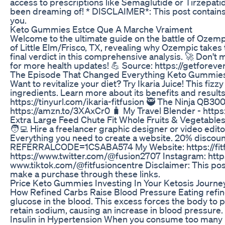
access to prescriptions like Semaglutide or Tirzepat
been dreaming of! * DISCLAIMER*: This post contains a
you.
Keto Gummies Estce Que A Marche Vraiment
Welcome to the ultimate guide on the battle of Ozempic
of Little Elm/Frisco, TX, revealing why Ozempic takes
final verdict in this comprehensive analysis. 🚀 Don't m
for more health updates! 💪 Source: https://getforev
The Episode That Changed Everything Keto Gummie
Want to revitalize your diet? Try Ikaria Juice! This fi
ingredients. Learn more about its benefits and result
https://tinyurl.com/ikaria-fitfusion 🥷 The Ninja QB3
https://amzn.to/3XAxCr0 🧳 My Travel Blender - https
Extra Large Feed Chute Fit Whole Fruits & Vegetables
🧑‍💻 Hire a freelancer graphic designer or video edi
Everything you need to create a website. 20% discount
REFERRALCODE=1CSABA574 My Website: https://fitfus
https://www.twitter.com/@fusion2707 Instagram: http
www.tiktok.com/@fitfusioncentre Disclaimer: This post
make a purchase through these links.
Price Keto Gummies Investing In Your Ketosis Journe
How Refined Carbs Raise Blood Pressure Eating refine
glucose in the blood. This excess forces the body to p
retain sodium, causing an increase in blood pressure. 
Insulin in Hypertension When you consume too many ref