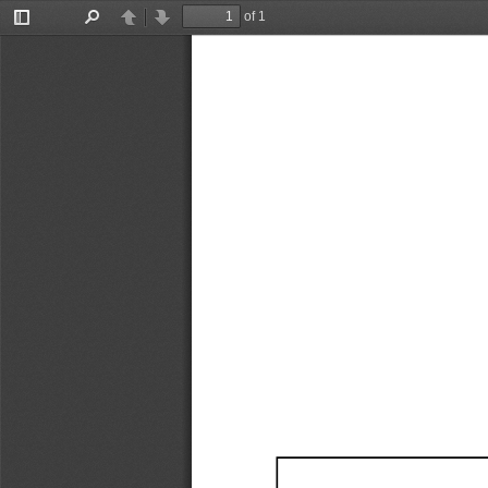
of 1
Toggle
Find
Previous
Next
Sidebar