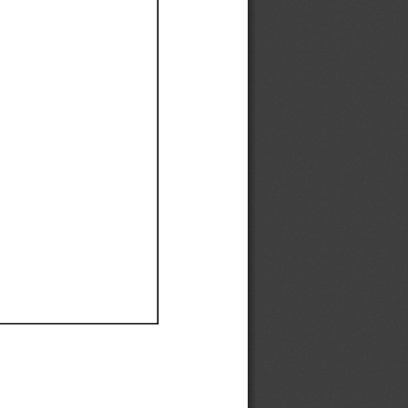
Ef
Ef