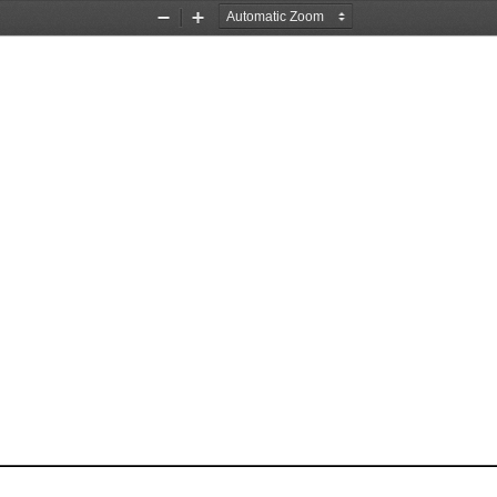
Zoom
Zoom
Out
In