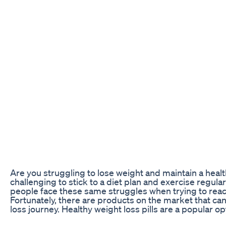
Are you struggling to lose weight and maintain a health
challenging to stick to a diet plan and exercise regula
people face these same struggles when trying to reach
Fortunately, there are products on the market that ca
loss journey. Healthy weight loss pills are a popular op
integrate wellness into their diet plan. In this article, 