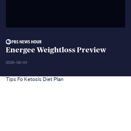
Energee Weightloss Preview
2026-08-03
Tips Fo Ketosis Diet Plan