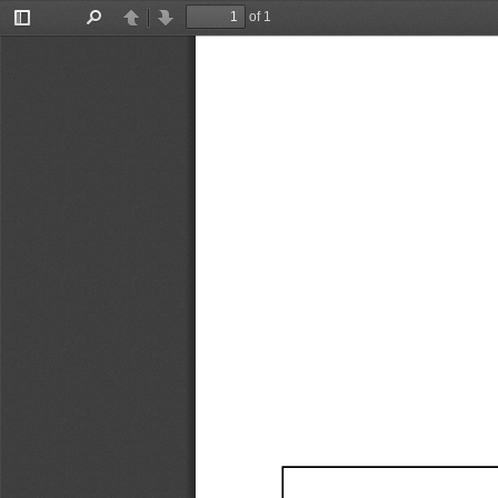
of 1
Toggle
Find
Previous
Next
Sidebar