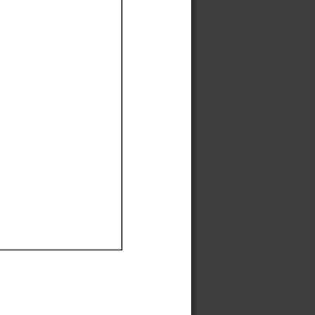
Ef
Ef