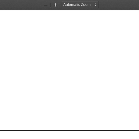
Zoom
Zoom
Out
In