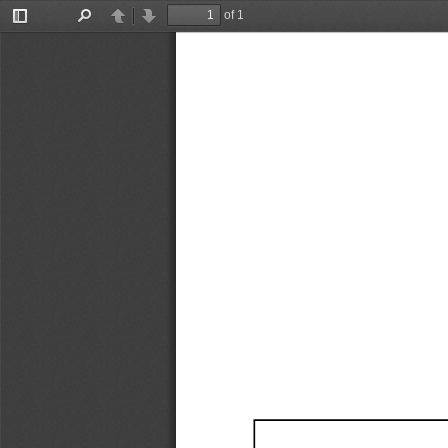
of 1
Toggle
Find
Previous
Next
Sidebar