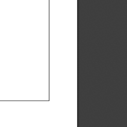
Ef
Ef