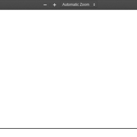
Zoom
Zoom
Out
In