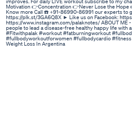
improves. For daily LIVE workout subscribe to my ch
Motivation 👉Concentration 👉Never Lose the Hope 👉Do
Know more Call ☎️ +91-86990-86991 our experts to ge
https://plk.st/3GA6Q8X ► Like us on Facebook: https
https://www.instagram.com/palaknotes/ ABOUT ME - 
people to lead a disease-free healthy happy life with
#Fitwithpalak #workout #fatburningworkout #fullbody
#fullbodyworkoutforwomen #fullbodycardio #fitness 
Weight Loss In Argentina