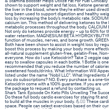
& Stamina Booster Helps Utilize Fat For Fuel Clinic
shown to support weight and fat loss. Ketone generat
the liver in the blood, where they’re either used di
long been used to support digestion and healthy weig
loss by increasing the body’s metabolic rate. SO
calcium ion. This method of delivering ketones to the b
metabolic processes throughout the body. CALCIU
Not only do ketones provide energy – up to 60% for th
water retention. MAGNESIUM BETA HYDROXYBUTYRATE 
function of muscles, nerves, and bone growth. GREEN T
Both have been shown to assist in weight loss by re
boost this process by making your body more effective a
all-natural supplement gluten-free, gelatin-Free, Non
everyone. How do I use Ketocidrin? Take 2 veggie capsu
easy to swallow capsules in each bottle. 1 Bottle is one
recommended that you reduce the number of calories an
sweetened foods/drinks. What Information Will Appea
listed under the name “Nobil LLC“. What Ingredients A
you do subscriptions? NO. Every purchase is a one-t
Ketocidrin come with a 100% guarantee. If you are u
the package to request a refund by contacting us.
Shark Tank Episode On Keto Pills Unveiling The Succ
Do these full body cardio exercises for staying fit and 
to build all the muscles in your body. 💪🏃‍♀️ These c
space. People can select exercises based on their cur