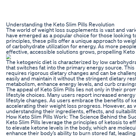
Understanding the Keto Slim Pills Revolution
The world of weight loss supplements is vast and vari
have emerged as a popular choice for those looking to 
principles, these pills offer a unique approach to wei
of carbohydrate utilization for energy. As more peopl
effective, accessible solutions grows, propelling Keto S
The ketogenic diet is characterized by low carbohydra
that switches fat into the primary energy source. This 
requires rigorous dietary changes and can be challengi
easily and maintain it without the stringent dietary rest
metabolism, enhance energy levels, and curb cravings, 
The appeal of Keto Slim Pills lies not only in their pr
lifestyle choices. Many users report increased energy 
lifestyle changes. As users embrace the benefits of k
accelerating their weight loss progress. However, as w
understanding their ingredients, effects, and suitabili
How Keto Slim Pills Work: The Science Behind the Su
Keto Slim Pills leverage the principles of ketosis to e
to elevate ketone levels in the body, which are molec
enhance their body’s ability to burn stored fat, leadi