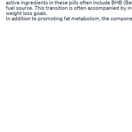
active ingredients in these pills often include BHB (Be
fuel source. This transition is often accompanied by i
weight loss goals.
In addition to promoting fat metabolism, the componen
people face when trying to lose weight is overwhelmi
help create a feeling of fullness or satiety, allowing
increasing the efficiency of fat burning, Keto Slim Pill
sustained and balanced approach to losing weight.