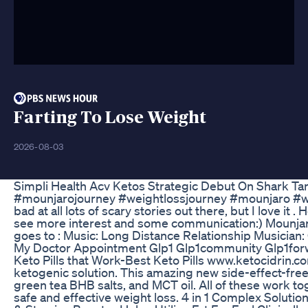
Farting To Lose Weight
2026-08-03
Simpli Health Acv Ketos Strategic Debut On Shark Ta
#mounjarojourney #weightlossjourney #mounjaro #wei
bad at all lots of scary stories out there, but I love it
see more interest and some communication:) Mounjaro 
goes to : Music: Long Distance Relationship Musician
My Doctor Appointment Glp1 Glp1community Glp1forwe
Keto Pills that Work-Best Keto Pills www.ketocidrin.co
ketogenic solution. This amazing new side-effect-fre
green tea BHB salts, and MCT oil. All of these work to
safe and effective weight loss. 4 in 1 Complex Solut