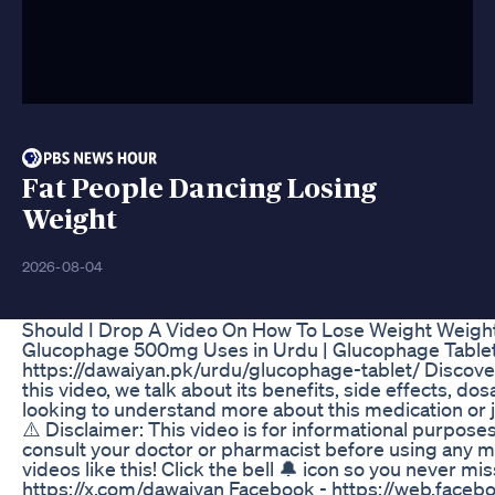
Fat People Dancing Losing
Weight
2026-08-04
Should I Drop A Video On How To Lose Weight Weightt
Glucophage 500mg Uses in Urdu | Glucophage Tablet
https://dawaiyan.pk/urdu/glucophage-tablet/ Discov
this video, we talk about its benefits, side effects, 
looking to understand more about this medication or j
⚠️ Disclaimer: This video is for informational purpos
consult your doctor or pharmacist before using any me
videos like this! Click the bell 🔔 icon so you never m
https://x.com/dawaiyan Facebook - https://web.faceb