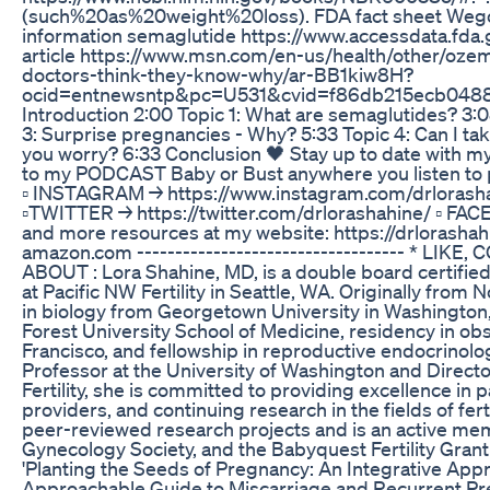
(such%20as%20weight%20loss). FDA fact sheet Wego
information semaglutide https://www.accessdata.fda
article https://www.msn.com/en-us/health/other/oze
doctors-think-they-know-why/ar-BB1kiw8H?
ocid=entnewsntp&pc=U531&cvid=f86db215ecb0488aa
Introduction 2:00 Topic 1: What are semaglutides? 3:
3: Surprise pregnancies - Why? 5:33 Topic 4: Can I ta
you worry? 6:33 Conclusion 🖤 Stay up to date with 
to my PODCAST Baby or Bust anywhere you listen to 
▫️ INSTAGRAM → https://www.instagram.com/drlorasha
▫️TWITTER → https://twitter.com/drlorashahine/ ▫️ 
and more resources at my website: https://drlorasha
amazon.com ----------------------------------- * LIKE,
ABOUT : Lora Shahine, MD, is a double board certifie
at Pacific NW Fertility in Seattle, WA. Originally from
in biology from Georgetown University in Washington,
Forest University School of Medicine, residency in obs
Francisco, and fellowship in reproductive endocrinology 
Professor at the University of Washington and Direct
Fertility, she is committed to providing excellence in
providers, and continuing research in the fields of fer
peer-reviewed research projects and is an active me
Gynecology Society, and the Babyquest Fertility Grant
'Planting the Seeds of Pregnancy: An Integrative Appro
Approachable Guide to Miscarriage and Recurrent Pre