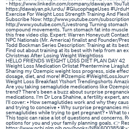
- https://www.linkedin.com/company/dawaiyan YouTub
https://dawaiyan.pk/urdu/ #GlucophageUses #UrduH
Exercise For Weight Loss Strength Training And Flexib
Subscribe Now: http://www.youtube.com/subscriptio
http://www.youtube.com/Livestrong Turning stomach fa
compound movements. Turn stomach fat into muscle fo
this free video clip. Expert: Warren Honeycutt Conta
NPC Nationals (Mr. America) finalist and Founder/Pr
Todd Bockman Series Description: Training at its best
Find out about training at its best with help from an ex
Christmas After Losing Weight Weightloss
HELLO FRIENDS WEIGHT LOSS DIET PLAN DAY 42
Weight Loss Medication Orlistat Phentermine Liraglu
Sharing my Ozempic weight loss progress, side effect
dosage, diet, and more! #Ozempic #WeightLossJou
Weight Loss Breakfast Ytshort Trendingshorts Amazi
Are you taking semaglutide medications like Ozempi
trend? There's been a buzz about surprise pregnancie
medications. I'm Dr Lora Shahine, a fertility expert, a
I'll cover: • How semaglutides work and why they cau
and trying to conceive • Why surprise pregnancies mig
semaglutides while trying to get pregnant? • What to 
This topic can raise a lot of questions and concerns. 
options for you and your family planning goals. 👉 R
https://www.ncbi.nlm.nih.gov/books/NBK600385/#