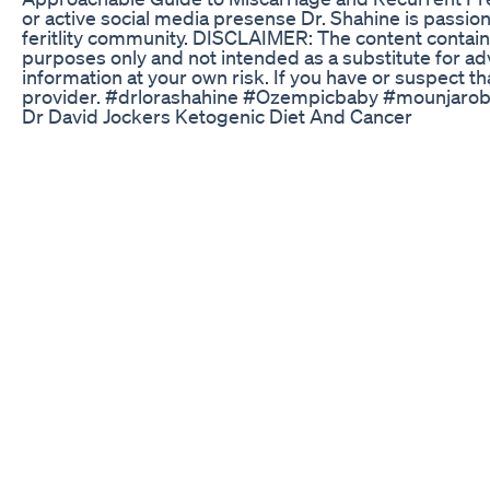
or active social media presense Dr. Shahine is passi
feritlity community. DISCLAIMER: The content contain
purposes only and not intended as a substitute for ad
information at your own risk. If you have or suspect t
provider. #drlorashahine #Ozempicbaby #mounjaro
Dr David Jockers Ketogenic Diet And Cancer