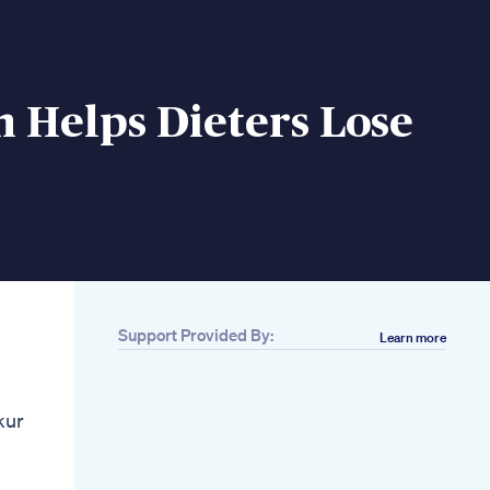
 Helps Dieters Lose
Support Provided By:
Learn more
Related
Can I Eat Too Much
Fat On A Keto Diet 2
kur
Worries 2 Answers
You Ll Like
Fat Joe Reveals
Ozempic Use After