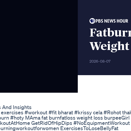
Fatburn
Weight
2026-08-07
 And Insights
ng exercises #workout #fit bharat #krissy cela #Rohot tha
urn #hoty MAma fat burnfatloss weight loss burpeeGirl
WorkoutAtHome GetRidOfHipDips #NoEquipmentWorkout
 burningworkoutforwomen ExercisesToLoseBellyFat