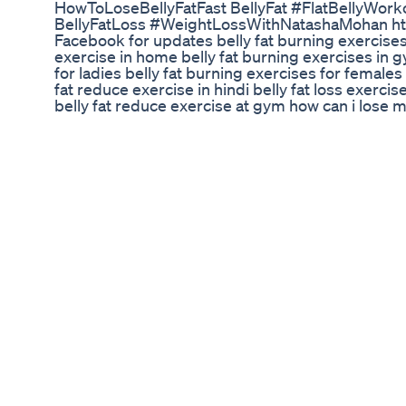
HowToLoseBellyFatFast BellyFat #FlatBellyWor
BellyFatLoss #WeightLossWithNatashaMohan h
Facebook for updates belly fat burning exercises 
exercise in home belly fat burning exercises in g
for ladies belly fat burning exercises for females 
fat reduce exercise in hindi belly fat loss exercis
belly fat reduce exercise at gym how can i lose m
exercises in marathi belly fat reduce without exer
lose belly fat exercise belly fat reduce exercise 
during pregnancy belly fat burner pre workout po
belly fat burning workout in gym how to lose belly
exercise for women belly fat burn exercise for ma
at home in 1 week best belly fat burner without ex
women what exercises are best for losing stomach
what is the best workout for burning belly fat bel
50 how to lose belly fat exercises belly fat bur
belly fat reduce exercise on bed belly fat loss ex
fat burning exercises for beginners belly fat bur
fat burning exercises in bed belly fat burning wo
exercises at home belly fat burning without exer
exercises without equipment belly fat burning ex
beginners belly fat burning exercises at home for
reduce exercise after c section belly fat burning
exercises can i do for belly fat belly fat burner 
fat burning exercises at home for males how to lo