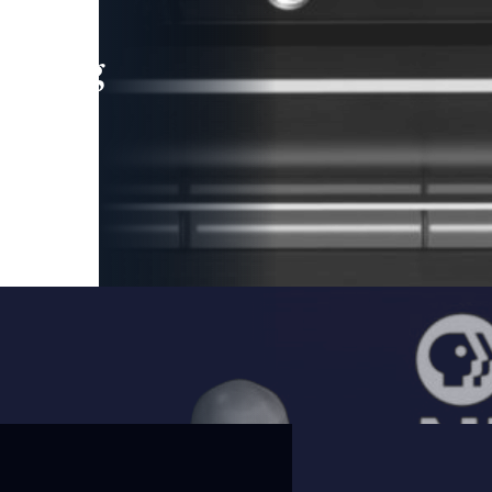
leading
 and