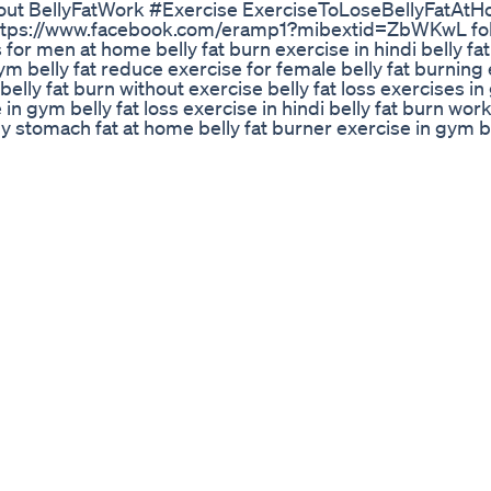
kout BellyFatWork #Exercise ExerciseToLoseBellyFatAt
ttps://www.facebook.com/eramp1?mibextid=ZbWKwL fo
for men at home belly fat burn exercise in hindi belly fa
ym belly fat reduce exercise for female belly fat burning
belly fat burn without exercise belly fat loss exercises in
e in gym belly fat loss exercise in hindi belly fat burn wo
y stomach fat at home belly fat burner exercise in gym be
cise belly fat burning exercise after c section most effec
and diet in hindi belly fat loss workout in gym fat burning
stpartum exercise for belly belly fat burning exercises 
 fat at the gym fast how to lose belly fat best exercise be
le belly fat burn exercise for female belly fat weight los
ercise belly fat loss without exercise belly fat burning e
 fat belly fat burning exercises at gym how to burn fat
ly fat burning exercises for over 40 belly fat burning exe
ning exercises with dumbbells how to lose fat from stomac
ercise for male at home belly fat burning exercise for fem
ning exercises for men belly fat burning exercises for sen
rkouts at the gym belly fat burner without exercise belly 
cise belly fat burning workouts without equipment belly 
ercises at gym for males belly fat burning exercises at 
 men belly fat burning exercises at home for female bell
 exercises with weights how to lose belly fat with exercis
exercise at home belly fat burning exercises at home for f
se belly fat video exercise