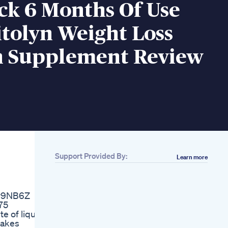
ck 6 Months Of Use
tolyn Weight Loss
n Supplement Review
Support Provided By:
Learn more
Related
1 Exercises To Lose
Belly Fat Quickly And
3y9NB6Z
Lose Weight
75
Are You Really Using
e of liquid
Glp1 To Lose Weight
makes
Glp1 Glp