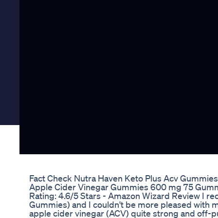
Fact Check Nutra Haven Keto Plus Acv Gummies 
Apple Cider Vinegar Gummies 600 mg 75 Gumm
Rating: 4.6/5 Stars - Amazon Wizard Review I r
Gummies) and I couldn't be more pleased with m
apple cider vinegar (ACV) quite strong and off-p