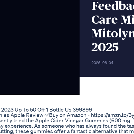
Feedba
Care Mi
Mitoly
2025
2026-08-04
2023 Up To 50 Off 1 Bottle Us 399899
ies Apple Review ✅Buy on Amazon - https://amzn.to/
ecently tried the Apple Cider Vinegar Gummies (600 mg, 
y experience. As someone who has always found the tast
utting, these gummies offer a fantastic alternative that 