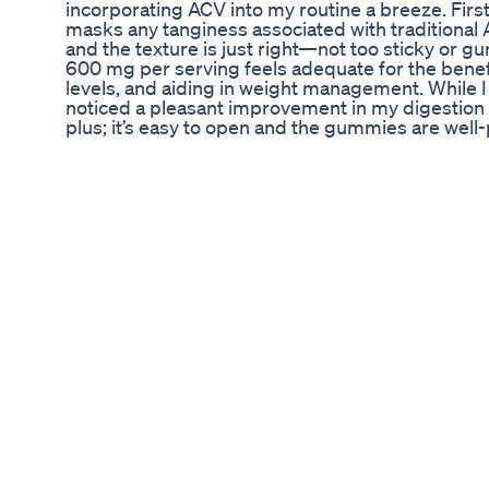
incorporating ACV into my routine a breeze. First 
masks any tanginess associated with traditional
and the texture is just right—not too sticky or
600 mg per serving feels adequate for the benefi
levels, and aiding in weight management. While I 
noticed a pleasant improvement in my digestion s
plus; it’s easy to open and the gummies are well
value for money, especially compared to other A
would be nice to see a more natural sweetener u
small price to pay for the convenience and enjo
Vinegar Gummies for anyone looking to reap the h
are a delicious, convenient option that fits seaml
#AppleCiderVinegarGummies600Mg75Gummie
Fact Or Fiction Are Glp1s The Magic Pill For Weig
Lolly ACV Keto ! Lolly ACV Keto Reviews - Watch 
really are a nutritious Resolution. www.lollygu
answer may surprise you! Apple Cider Vinegar is 
good portion of the population has. In turn, thi
Why Apple Cider Vinegar Helps with WEIGHT 
Gummies Lolly Gummy ▶️ https://www.youtube.com
vinegar. What are the benefits, and what are the m
contains a lot of nutrients. This is not true. App
reason why apple cider is effective is that it con
The different parts of our body have different pH l
conditions like acid reflux in which the stomach 