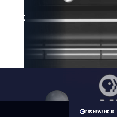
leading
 and