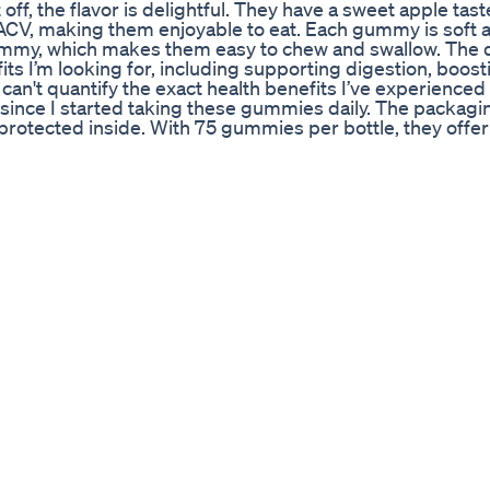
off, the flavor is delightful. They have a sweet apple tast
 ACV, making them enjoyable to eat. Each gummy is soft 
 gummy, which makes them easy to chew and swallow. The
ts I’m looking for, including supporting digestion, boos
can't quantify the exact health benefits I’ve experienced 
ince I started taking these gummies daily. The packaging
-protected inside. With 75 gummies per bottle, they offer
CV supplements on the market. One minor drawback is th
sed, as the gummies do contain some sugars. However, th
yment they provide. Overall, I highly recommend the Appl
ealth benefits of apple cider vinegar without the harsh 
essly into my daily routine. Give them a try—you won't regr
sApple #Apple #Amazon
ht Loss Fiction
Full Details ! Lolly Health ACV Keto Lolly ACV Keto Gumm
mmy.com Why does Apple Cider Vinegar help with weight l
a safe and healthy solution to the common excessive alka
s will help with weight loss. Recommended videos: The R
LOSS ▶️ https://www.youtube.com/watch?v=FDLgmxmY
/watch?v=R3opjd2dnBU In this video, let’s talk about 
yths? First of all, there’s a myth out there that apple cid
le cider vinegar contains very few vitamins and minerals. T
tains acetic acid. This acid helps improve the acidity of y
evels. Acetic acid is very acidic. Using it can help fix va
becomes too much alkaline. High levels of cortisol might