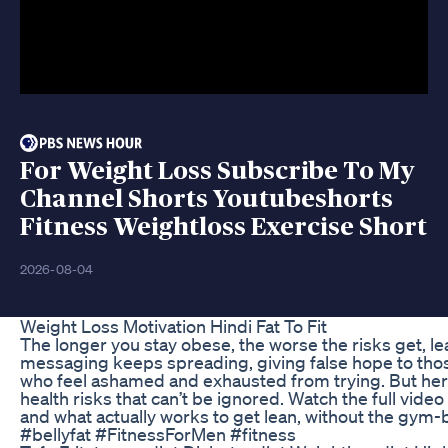
For Weight Loss Subscribe To My
Channel Shorts Youtubeshorts
Fitness Weightloss Exercise Short
2026-08-04
Weight Loss Motivation Hindi Fat To Fit
The longer you stay obese, the worse the risks get, lead
messaging keeps spreading, giving false hope to those
who feel ashamed and exhausted from trying. But here
health risks that can’t be ignored. Watch the full vid
and what actually works to get lean, without the gym-
#bellyfat #FitnessForMen #fitness