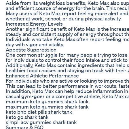
Aside from its weight loss benefits, Keto Max also su
and efficient source of energy for the brain. This resu
Many users of Keto Max report feeling more alert and 
whether at work, school, or during physical activity.
Increased Energy Levels
Another significant benefit of Keto Max is the increase
steady and consistent supply of energy throughout th
Individuals who take Keto Max often report feeling mor
day with vigor and vitality.
Appetite Suppression
One common struggle for many people trying to lose we
for individuals to control their food intake and stick to 
Additionally, Keto Max contains ingredients that help 
healthier food choices and staying on track with their 
Enhanced Athletic Performance
For individuals who are active or looking to improve t
This can lead to better performance in workouts, faster
In addition, Keto Max can help reduce inflammation in
casual gym-goer or a competitive athlete, Keto Max ca
maximum keto gummies shark tank
maximum keto gummies shark tank
keto bhb diet pills shark tank
keto go shark tank
simpli acv gummies shark tank
Summary & FAQ