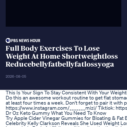
Full Body Exercises To Lose
Weight At Home Shortweightloss
Reducebellyfatbellyfatlossyoga
2026-08-05
This Is Your Sign To Stay Consistent With Your Weigh
Do this an awesome workout routine to get flat stomach
at least four times a week. Don't forget to pair it w
https://www.instagram.com/_______mizi/ Tiktiok: htt
Dr Oz Keto Gummy What You Need To Know
Try Apple Cider Vinegar Gummies for Bloating & Fat Be
Celebrity Kelly Clarkson Reveals She Used Weight L