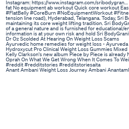
Instagram: https://www.instagram.com/sribodygran... 
fat No equipment ab workout Quick core workout Eas
#FlatBelly #CoreBurn #NoEquipmentWorkout #FitnessAt
tension line road), Hyderabad, Telangana. Today, Sri B
maintaining its core weight lifting tradition. Sri Bod
of a general nature and is furnished for educational/en
information is at your own risk and hold Sri BodyGranit
Dr Oz Scolded At Hearing On Weight Loss Scams
Ayurvedic home remedies for weight loss - Ayurveda
Hydroxycut Pro Clinical Weight Loss Gummies Mixed 
Kelly Clarkson's new album Piece by Piece is already No
Oprah On What We Get Wrong When It Comes To Wei
#reddit #redditstories #redditstoriesaita
Anant Ambani Weight Loss Journey Ambani Anantamb