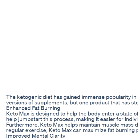
The ketogenic diet has gained immense popularity in r
versions of supplements, but one product that has st
Enhanced Fat Burning
Keto Max is designed to help the body enter a state o
help jumpstart this process, making it easier for indi
Furthermore, Keto Max helps maintain muscle mass duri
regular exercise, Keto Max can maximize fat burning p
Improved Mental Clarity