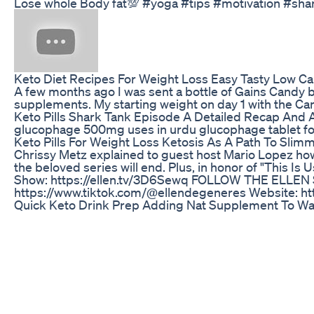
Lose whole Body fat💯 #yoga #tips #motivation #sha
Keto Diet Recipes For Weight Loss Easy Tasty Low C
A few months ago I was sent a bottle of Gains Candy bu
supplements. My starting weight on day 1 with the Ca
Keto Pills Shark Tank Episode A Detailed Recap And 
glucophage 500mg uses in urdu glucophage tablet for
Keto Pills For Weight Loss Ketosis As A Path To Sli
Chrissy Metz explained to guest host Mario Lopez ho
the beloved series will end. Plus, in honor of "This 
Show: https://ellen.tv/3D6Sewq FOLLOW THE ELLEN SH
https://www.tiktok.com/@ellendegeneres Website: htt
Quick Keto Drink Prep Adding Nat Supplement To W