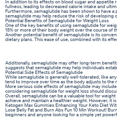
In addition to its effects on blood sugar and appetit
fullness, leading to decreased calorie intake and ult
Furthermore, semaglutide has been shown to have a pos
semaglutide may help reduce the risk of developing ch
Potential Benefits of Semaglutide for Weight Loss
One of the key benefits of using semaglutide for weight
15% or more of their body weight over the course of th
Another potential benefit of semaglutide is its conven
dietary plans. This ease of use, combined with its eff
Additionally, semaglutide may offer long-term benefit
suggests that semaglutide may help individuals estab
Potential Side Effects of Semaglutide
While semaglutide is generally well-tolerated, like an
tend to improve over time as the body adjusts to the m
More serious side effects of semaglutide may include p
considering semaglutide for weight loss should discuss
Overall, semaglutide can be a valuable tool for weigh
achieve and maintain a healthier weight. However, it is
Ketogen Max Gummies Enhancing Your Keto Diet W
Lose Belly Fat and Burn Abs Fun 10 Min Workout! Burn b
beginners and anyone looking for a simple yet powerfu