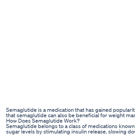
Semaglutide is a medication that has gained popularity
that semaglutide can also be beneficial for weight mana
How Does Semaglutide Work?
Semaglutide belongs to a class of medications known 
sugar levels by stimulating insulin release, slowing 