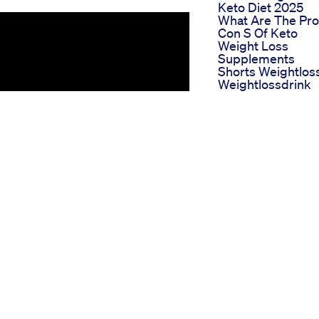
Keto Diet 2025
What Are The Pro
Con S Of Keto
Weight Loss
Supplements
Shorts Weightlos
Weightlossdrink
Motapakamkare
Weightloss Fatlos
Bodyfatloss Fitne