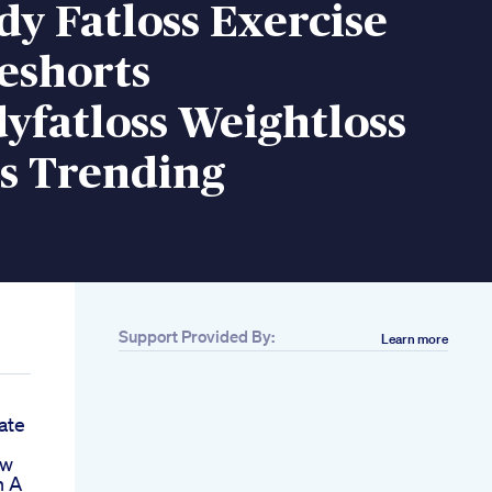
dy Fatloss Exercise
eshorts
yfatloss Weightloss
ts Trending
Support Provided By:
Learn more
ate
ow
n A