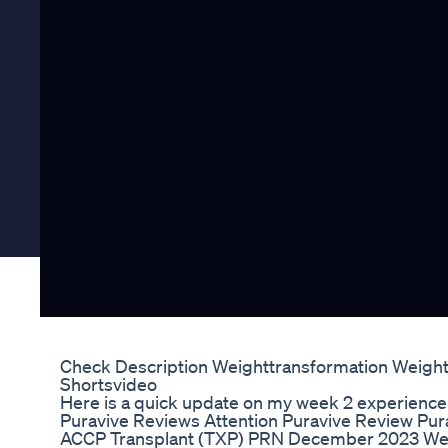
Check Description Weighttransformation Weightl
Shortsvideo
Here is a quick update on my week 2 experience 
Puravive Reviews Attention Puravive Review Pura
ACCP Transplant (TXP) PRN December 2023 We