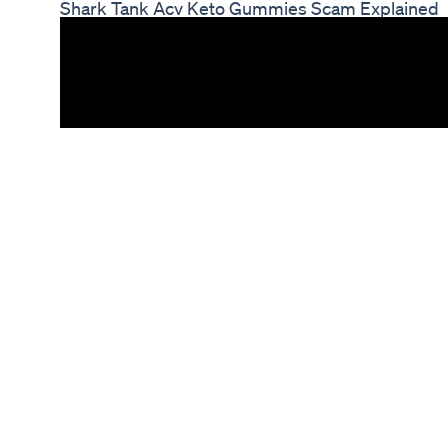
Shark Tank Acv Keto Gummies Scam Explained