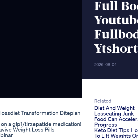
Full Bo
Youtub
Fullbod
Ytshor
2026-08-04
Related
Diet And Weight
ossdiet Transformation Diteplan
Losseating Junk
Food Can Acceler
on a glp1/tirzepatide medication!
Progress
vive Weight Loss Pills
Keto Diet Tips H
binar
To Lift Weights O