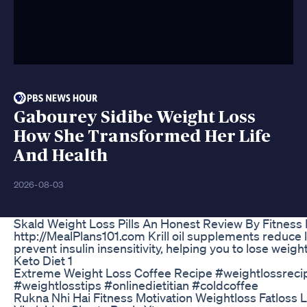
Gabourey Sidibe Weight Loss
How She Transformed Her Life
And Health
2026-08-03
Skald Weight Loss Pills An Honest Review By Fitness
http://MealPlans101.com Krill oil supplements reduce l
prevent insulin insensitivity, helping you to lose weight
Keto Diet 1
Extreme Weight Loss Coffee Recipe #weightlossreci
#weightlosstips #onlinedietitian #coldcoffee
Rukna Nhi Hai Fitness Motivation Weightloss Fatloss 