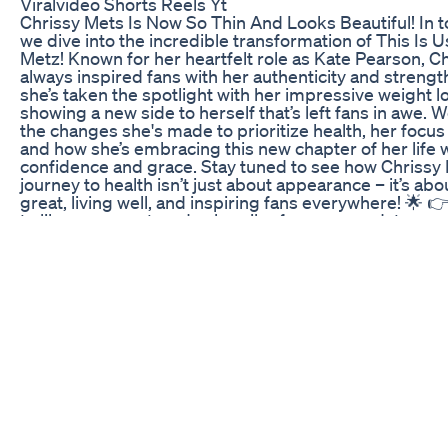
Viralvideo Shorts Reels Yt
Chrissy Mets Is Now So Thin And Looks Beautiful! In t
we dive into the incredible transformation of This Is U
Metz! Known for her heartfelt role as Kate Pearson, C
always inspired fans with her authenticity and strength
she’s taken the spotlight with her impressive weight l
showing a new side to herself that’s left fans in awe. W
the changes she's made to prioritize health, her focus 
and how she’s embracing this new chapter of her life 
confidence and grace. Stay tuned to see how Chrissy 
journey to health isn’t just about appearance – it’s abo
great, living well, and inspiring fans everywhere! 🌟 
to like, comment, and subscribe for more updates on 
celebrities and their journeys!
Ragi Dosa For Weight Loss Ragirecipes Weightlossdi
Youtubeshorts
🔥 Struggling with stubborn belly fat? It’s time to take
finally see results that last! Today, I’ll guide you through
changing steps to lose belly fat and eliminate those fr
handles for good. Forget the myths and shortcuts tha
these are real, science-backed strategies you can sta
effective workouts and a balanced diet to stress ma
better sleep, you’ll learn everything you need to tran
body and feel confident again. Here’s what you’ll disc
secret to a fat-burning diet without giving up your fav