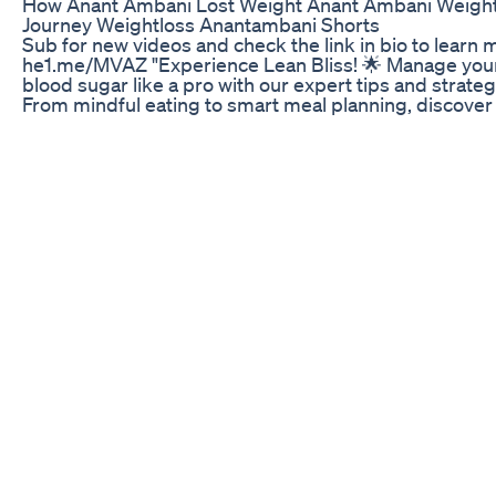
How Anant Ambani Lost Weight Anant Ambani Weigh
Journey Weightloss Anantambani Shorts
Sub for new videos and check the link in bio to learn 
he1.me/MVAZ "Experience Lean Bliss! 🌟 Manage you
blood sugar like a pro with our expert tips and strateg
From mindful eating to smart meal planning, discover
path to balance and vitality. Say hello to a healthier you
#LeanBliss #BloodSugarManagement #HealthyLiving
Leanbliss Healthy Weight Loss Leanbliss Reviews
🚨Ikaria Juice Review🚨: Does Ikaria Juice Work? 🔴 Ik
Juice Weight Loss ✅ Ikaria Juice Official Website + 8
discount: https://rebrand.ly/Ikaria-lean-belly-juice-we
2025 ✅ Ikaria Juice Official Website + 85% discount:
https://rebrand.ly/Ikaria-lean-belly-juice-website-202
Welcome to an in-depth exploration of Ikaria Juice! Th
video dives deep into everything you need to know a
Ikaria Juice, a supplement generating significant buzz
weight loss community. We'll examine the core ingred
of Ikaria Juice, analyze real user reviews of Ikaria Juic
explore the potential benefits and drawbacks of
incorporating Ikaria Juice into your daily routine. Is Ika
Juice the real deal, or just another overhyped produc
aim to provide you with an unbiased perspective, hel
you make an informed decision about whether Ikaria J
right for you. We'll start by dissecting the Ikaria Juice