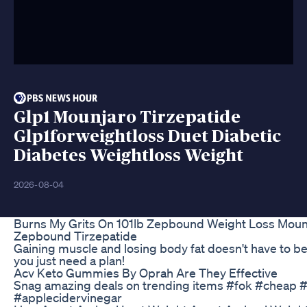
Glp1 Mounjaro Tirzepatide
Glp1forweightloss Duet Diabetic
Diabetes Weightloss Weight
2026-08-04
Burns My Grits On 101lb Zepbound Weight Loss Moun
Zepbound Tirzepatide
Gaining muscle and losing body fat doesn't have to be
you just need a plan!
Acv Keto Gummies By Oprah Are They Effective
Snag amazing deals on trending items #fok #cheap #
#applecidervinegar