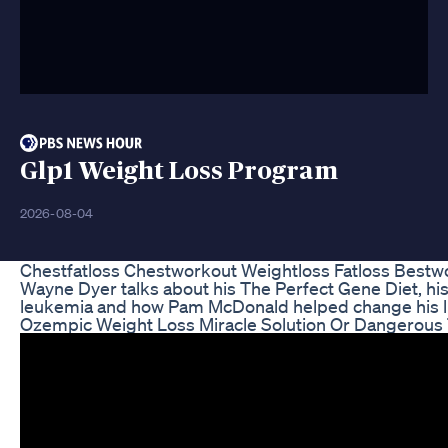
Glp1 Weight Loss Program
2026-08-04
Chestfatloss Chestworkout Weightloss Fatloss Bestw
Wayne Dyer talks about his The Perfect Gene Diet, hi
leukemia and how Pam McDonald helped change his li
Ozempic Weight Loss Miracle Solution Or Dangerous