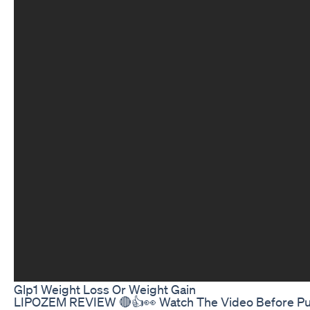
Glp1 Weight Loss Or Weight Gain
LIPOZEM REVIEW 🔴👍👀 Watch The Video Before Purcha