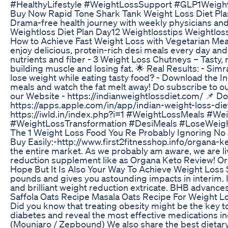
#HealthyLifestyle #WeightLossSupport #GLP1Weigh
Buy Now Rapid Tone Shark Tank Weight Loss Diet Pl
Drama-free health journey with weekly physicians a
Weightloss Diet Plan Day12 Weightlosstips Weightloss
How to Achieve Fast Weight Loss with Vegetarian Meal
enjoy delicious, protein-rich desi meals every day and 
nutrients and fiber - 3 Weight Loss Chutneys – Tasty, 
building muscle and losing fat. 🌟 Real Results: - Sim
lose weight while eating tasty food? - Download the 
meals and watch the fat melt away! Do subscribe to ou
our Website - https://indianweightlossdiet.com/ 📌 
https://apps.apple.com/in/app/indian-weight-loss-die
https://iwld.in/index.php?i=1 #WeightLossMeals #
#WeightLossTransformation #DesiMeals #LoseWeight
The 1 Weight Loss Food You Re Probably Ignoring No 
Buy Easily:-http://www.first2fitnesshop.info/organa
the entire market. As we probably am aware, we are liv
reduction supplement like as Organa Keto Review! Orga
Hope But It Is Also Your Way To Achieve Weight Loss S
pounds and gives you astounding impacts in interim. I
and brilliant weight reduction extricate. BHB adva
Saffola Oats Recipe Masala Oats Recipe For Weight L
Did you know that treating obesity might be the key t
diabetes and reveal the most effective medications in
(Mounjaro / Zepbound) We also share the best dietary