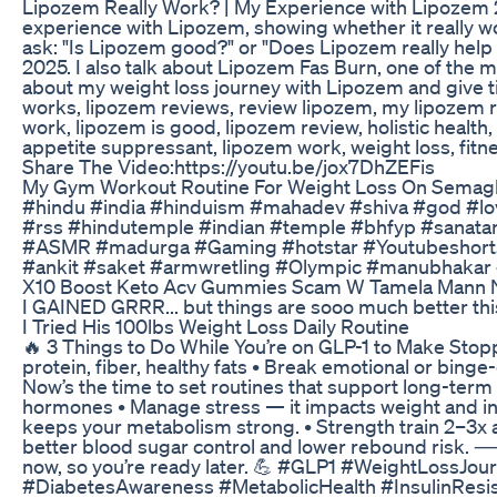
Lipozem Really Work? | My Experience with Lipozem 202
experience with Lipozem, showing whether it really wor
ask: "Is Lipozem good?" or "Does Lipozem really help y
2025. I also talk about Lipozem Fas Burn, one of the mo
about my weight loss journey with Lipozem and give tip
works, lipozem reviews, review lipozem, my lipozem re
work, lipozem is good, lipozem review, holistic healt
appetite suppressant, lipozem work, weight loss, fitn
Share The Video:https://youtu.be/jox7DhZEFis
My Gym Workout Routine For Weight Loss On Semaglu
#hindu #india #hinduism #mahadev #shiva #god #l
#rss #hindutemple #indian #temple #bhfyp #sanat
#ASMR #madurga #Gaming #hotstar #Youtubeshorts #
#ankit #saket #armwretling #Olympic #manubhakar
X10 Boost Keto Acv Gummies Scam W Tamela Mann N
I GAINED GRRR... but things are sooo much better this 
I Tried His 100lbs Weight Loss Daily Routine
🔥 3 Things to Do While You’re on GLP-1 to Make Stoppi
protein, fiber, healthy fats • Break emotional or bing
Now’s the time to set routines that support long-term
hormones • Manage stress — it impacts weight and ins
keeps your metabolism strong. • Strength train 2–3x
better blood sugar control and lower rebound risk. ⸻
now, so you’re ready later. 💪 #GLP1 #WeightLossJ
#DiabetesAwareness #MetabolicHealth #InsulinRes