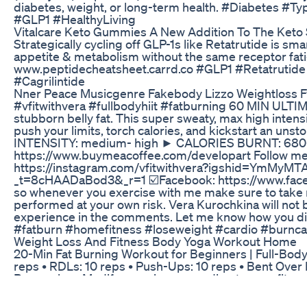
diabetes, weight, or long-term health. #Diabetes
#GLP1 #HealthyLiving
Vitalcare Keto Gummies A New Addition To The Ket
Strategically cycling off GLP-1s like Retatrutide is sm
appetite & metabolism without the same receptor fat
www.peptidecheatsheet.carrd.co #GLP1 #Retatrutid
#Cagrilintide
Nner Peace Musicgenre Fakebody Lizzo Weightloss 
#vfitwithvera #fullbodyhiit #fatburning 60 MIN ULTIM
stubborn belly fat. This super sweaty, max high intensi
push your limits, torch calories, and kickstart an 
INTENSITY: medium- high ► CALORIES BURNT: 680
https://www.buymeacoffee.com/developart Follow me 
https://instagram.com/vfitwithvera?igshid=YmMyMTA
_t=8cHAADaBod3&_r=1 ☑️Facebook: https://www.face
so whenever you exercise with me make sure to take r
performed at your own risk. Vera Kurochkina will not b
experience in the comments. Let me know how you did 
#fatburn #homefitness #loseweight #cardio #burncal
Weight Loss And Fitness Body Yoga Workout Home
20-Min Fat Burning Workout for Beginners | Full-Body Ci
reps • RDLs: 10 reps • Push-Ups: 10 reps • Bent Over 
Remember: Modify exercises according to your fitness 
#BeginnerWorkout #YouTubeShorts #HomeWorkout 
Try This Weight Loss Workout Weightloss Motivation 