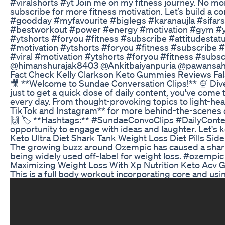
#viralshorts #yt Join me on my fitness journey. No mo
subscribe for more fitness motivation. Let’s build a 
#goodday #myfavourite #biglegs #karanaujla #sifar
#bestworkout #power #energy #motivation #gym #you
#ytshorts #foryou #fitness #subscribe #attitudestat
#motivation #ytshorts #foryou #fitness #subscribe 
#viral #motivation #ytshorts #foryou #fitness #subsc
‪@himanshurajak8403‬ ‪@Ankitbaiyanpuria‬ ‪@pawansa
Fact Check Kelly Clarkson Keto Gummies Reviews Fal
🎥 **Welcome to Sundae Conversation Clips!** 🍨 Dive 
just to get a quick dose of daily content, you've come 
every day. From thought-provoking topics to light-hea
TikTok and Instagram** for more behind-the-scenes c
🙌 🏷️ **Hashtags:** #SundaeConvoClips #DailyConte
opportunity to engage with ideas and laughter. Let's 
Keto Ultra Diet Shark Tank Weight Loss Diet Pills Side
The growing buzz around Ozempic has caused a sharp 
being widely used off-label for weight loss. #ozempi
Maximizing Weight Loss With Xp Nutrition Keto Acv
This is a full body workout incorporating core and usi