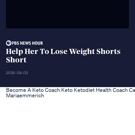
Help Her To Lose Weight Shorts
Short
2026-08-03
Become A Keto Coach Keto Ketodiet Health Coach Car
Mariaemmerich