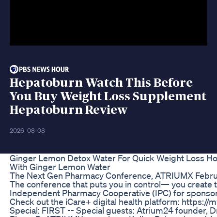
Hepatoburn Watch This Before
You Buy Weight Loss Supplement
Hepatoburn Review
2026-08-08
Ginger Lemon Detox Water For Quick Weight Loss Ho
With Ginger Lemon Water
The Next Gen Pharmacy Conference, ATRIUMX Februa
The conference that puts you in control— you create 
Independent Pharmacy Cooperative (IPC) for sponsor
Check out the iCare+ digital health platform: https://
Special: FIRST -- Special guests: Atrium24 founder, D