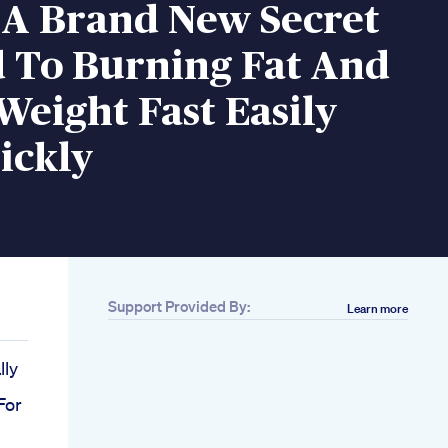
 A Brand New Secret
 To Burning Fat And
Weight Fast Easily
ickly
Support Provided By:
Learn more
lly
For