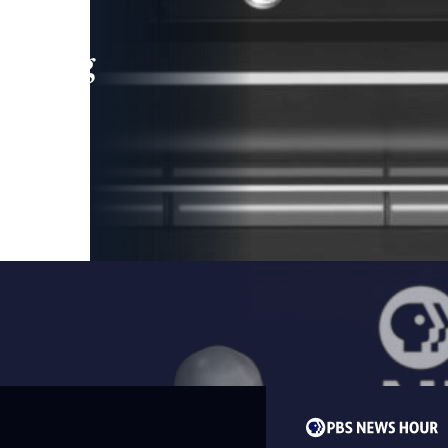
leading
 and