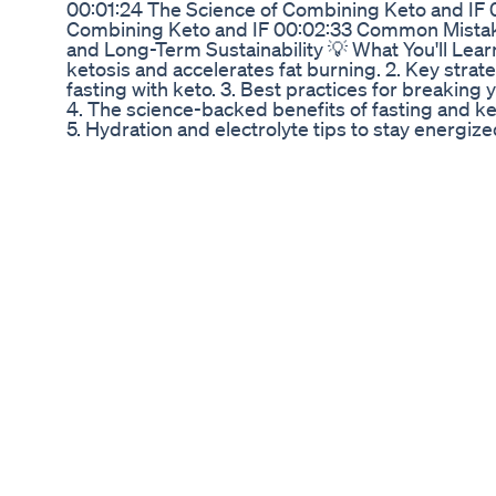
00:01:24 The Science of Combining Keto and IF 
Combining Keto and IF 00:02:33 Common Mistake
and Long-Term Sustainability 💡 What You'll Lear
ketosis and accelerates fat burning. 2. Key strate
fasting with keto. 3. Best practices for breaking 
4. The science-backed benefits of fasting and 
5. Hydration and electrolyte tips to stay energiz
your health with these proven techniques and tak
level! 📢 If this video helps you in any way, make s
more fitness tips. 💬 Drop your questions or pr
this with your workout buddies who need this kn
subscribe to AlphaFlex for weekly updates on fitne
⏩ Check out our latest Diet Guide on OMAD & IF 
Fasting (The Ultimate IF Hack) | Shred Fat and G
https://youtu.be/JCCwTngnxM0 2.OMAD Explaine
That’s Changing Lives! : https://youtu.be/bHqoW
Paired With OMAD: Proven Tips & Nutritional Hac
https://youtu.be/OxdiU_la_zo 4. Fasting and Hor
Testosterone and Growth Hormone - https://you
Muscle FAST While Fasting (The Ultimate IF Hack)
https://youtu.be/JCCwTngnxM0 --- ⏩Don’t forget
fitness series: 1.Skinny to Fit video for beginners i
https://youtu.be/NC5Zgh3EJO8 2.Skinny to Muscul
https://youtu.be/NC5Zgh3EJO8 3.Machines vs. F
Building Real Strength! : https://youtu.be/aP8