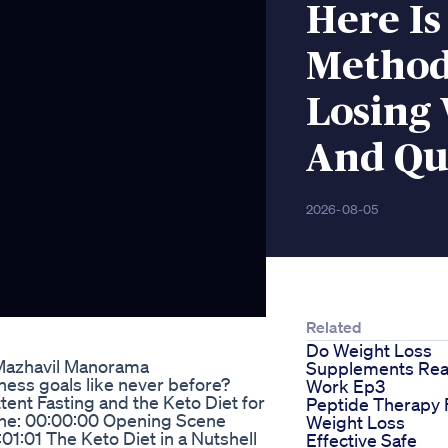
Here Is
Method
Losing 
And Qu
2026-08-05
Related
Do Weight Loss
 Mazhavil Manorama
Supplements Rea
tness goals like never before?
Work Ep3
ent Fasting and the Keto Diet for
Peptide Therapy 
line: 00:00:00 Opening Scene
Weight Loss
1:01 The Keto Diet in a Nutshell
Effective Safe