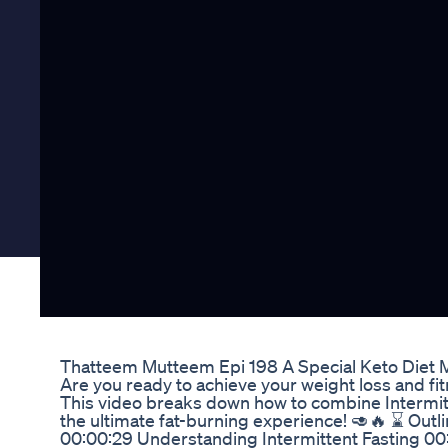
Thatteem Mutteem Epi 198 A Special Keto Diet
Are you ready to achieve your weight loss and fi
This video breaks down how to combine Intermitt
the ultimate fat-burning experience! 🥑🔥 ⌛ Out
00:00:29 Understanding Intermittent Fasting 00:0