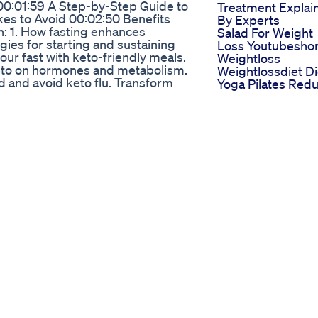
00:01:59 A Step-by-Step Guide to
Treatment Explai
s to Avoid 00:02:50 Benefits
By Experts
n: 1. How fasting enhances
Salad For Weight
gies for starting and sustaining
Loss Youtubeshor
your fast with keto-friendly meals.
Weightloss
keto on hormones and metabolism.
Weightlossdiet Di
ed and avoid keto flu. Transform
Yoga Pilates Red
e your fitness journey to the next
Belly Fat
ure to: 👍 Like this video for
Loseweightfast
ogress in the comments. 📤 Share
Weightloss
owledge! 🔔 Don’t forget to
Weightlosstips
ss, health, and calisthenics! ---
Shark Tank Diet
: 1.Build Muscle FAST While
Products The Bes
ain Muscle Simultaneously :
Solutions For Wei
d: The One Meal a Day Diet
Loss
n827Uc 3.Intermittent Fasting
Holland And Barr
ks for Beginners! :
Keto Gummies A
mones: How It Affects
They Effective Fo
tu.be/4kgB_i3gsLg 5.Build
Ketosis
 | Shred Fat and Gain Muscle :
 to check out our transformative
f you missed it ! :
ar & Fit Journey for Beginners :
ree Weights: The Secret to
CuZDCaw0 --- ⏩Do Check out other