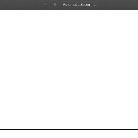
Zoom
Zoom
Out
In