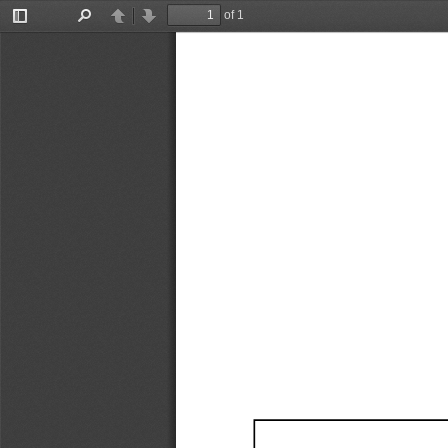
of 1
Toggle
Find
Previous
Next
Sidebar