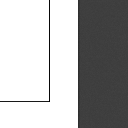
Ef
Ef