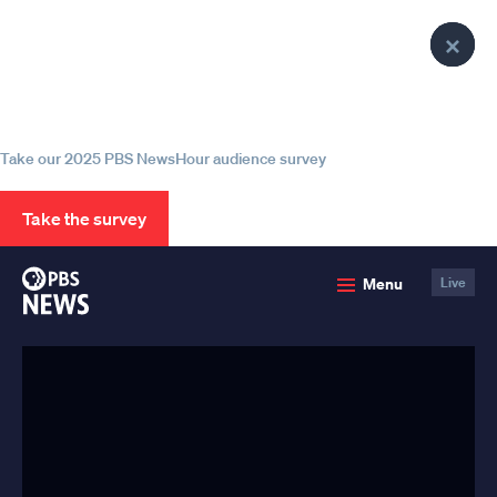
lose
lose
lose
Clo
Clo
Clo
enu
enu
enu
Help us continue to be your leading
Pop
Pop
Pop
source for trustworthy news and
information
Take our 2025 PBS NewsHour audience survey
Take the survey
PBS
Menu
Live
News