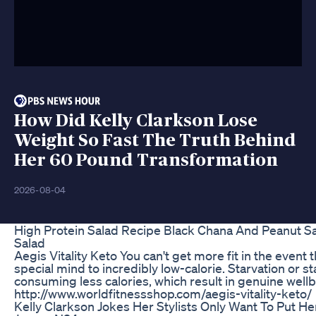
How Did Kelly Clarkson Lose
Weight So Fast The Truth Behind
Her 60 Pound Transformation
2026-08-04
High Protein Salad Recipe Black Chana And Peanut S
Salad
Aegis Vitality Keto You can't get more fit in the event 
special mind to incredibly low-calorie. Starvation or st
consuming less calories, which result in genuine well
http://www.worldfitnessshop.com/aegis-vitality-keto/
Kelly Clarkson Jokes Her Stylists Only Want To Put He