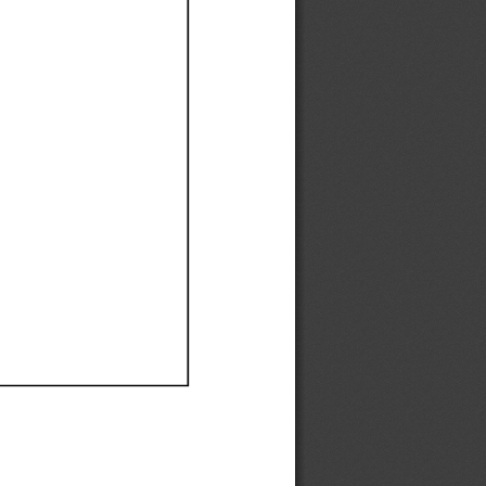
Ef
Ef