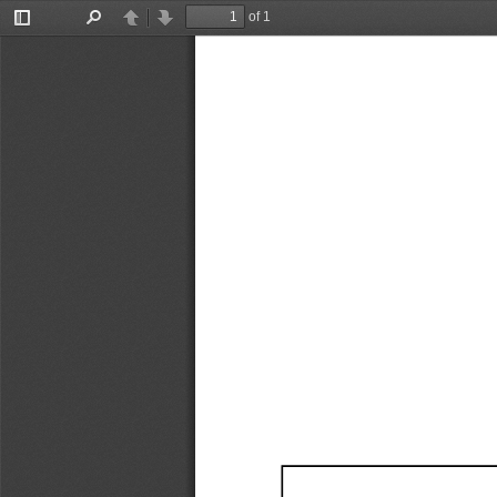
of 1
Toggle
Find
Previous
Next
Sidebar