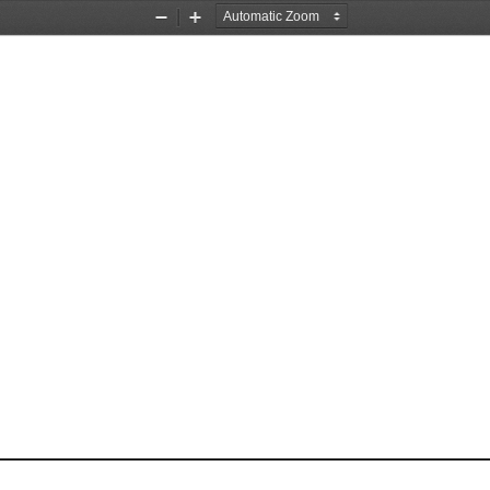
Zoom
Zoom
Out
In