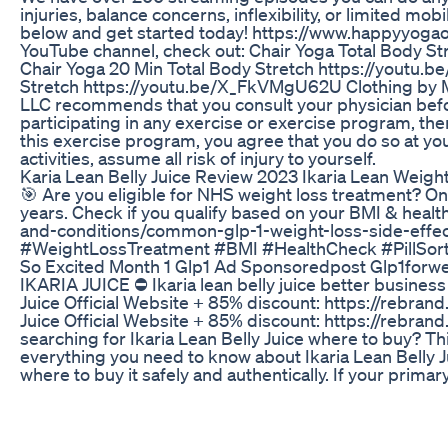
injuries, balance concerns, inflexibility, or limited mobi
below and get started today! https://www.happyyoga
YouTube channel, check out: Chair Yoga Total Body 
Chair Yoga 20 Min Total Body Stretch https://youtu
Stretch https://youtu.be/X_FkVMgU62U Clothing by 
LLC recommends that you consult your physician bef
participating in any exercise or exercise program, there
this exercise program, you agree that you do so at your
activities, assume all risk of injury to yourself.
Karia Lean Belly Juice Review 2023 Ikaria Lean Weigh
🎯 Are you eligible for NHS weight loss treatment? Only 
years. Check if you qualify based on your BMI & healt
and-conditions/common-glp-1-weight-loss-side-eff
#WeightLossTreatment #BMI #HealthCheck #PillSor
So Excited Month 1 Glp1 Ad Sponsoredpost Glp1forw
IKARIA JUICE ⛔ Ikaria lean belly juice better business b
Juice Official Website + 85% discount: https://rebrand
Juice Official Website + 85% discount: https://rebrand
searching for Ikaria Lean Belly Juice where to buy? T
everything you need to know about Ikaria Lean Belly Ju
where to buy it safely and authentically. If your primar
most effective and genuine product, then this is essen
"Ikaria Lean Belly Juice where to buy?" because ensur
health supplements. Understanding Ikaria Lean Belly Jui
about safeguarding your health and guaranteeing the ef