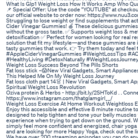
What Is Glp1 Weight Loss How It Works Amp Who Qual
📌 Special Offer: Use the code "YOUTUBE" at checkou
our official website to order now: https://www.nuu3
Struggling to lose weight or find supplements that a
Cider Vinegar Gummies! 🍎 These delicious gummies de
without the gross taste. ✅ Supports weight loss & me
detoxification ✅ Perfect for women looking for real r
solution that fit my lifestyle—and these gummies are i
tasty gummies that work. 👉 Try them today and feel 
#AppleCiderVinegarGummies #WeightLossTips #AC
#HealthyLiving #DetoxNaturally #WeightLossJour
Weight Loss Success Beyond The Pills Shorts
Fat loss stick ~😱New Viral Gadgets, Smart Appliance
This Helped Me On My Weight Loss Journey
Fat loss cloth part 14👗 | New Viral Gadgets, Smart A
Spiritual Weight Loss Revolution
Oziva protein & Herbs - http://bit.ly/2SHToKd . . Con
https://www.instagram.com/thatglamgirl__/
Weight Loss Exercise At Home Workout Weightloss E
Enjoy this accessible and effective 8 minute routine t
designed to help tighten and tone your belly muscles
experience when trying to get down on the ground. W
simply feel more confident and energized, chair yoga is 
and are looking for more Happy Yoga, check out the 
We have over 200 streaming episodes you can do any