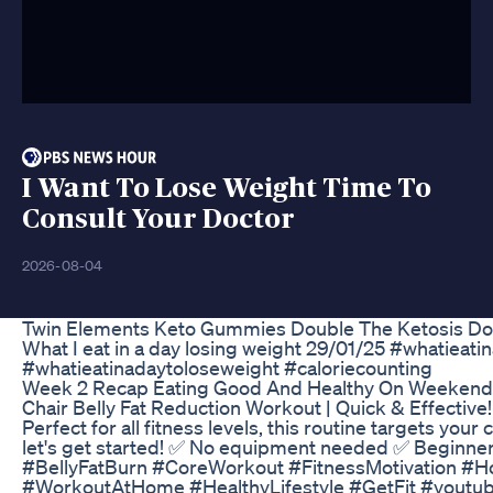
I Want To Lose Weight Time To
Consult Your Doctor
2026-08-04
Twin Elements Keto Gummies Double The Ketosis Do
What I eat in a day losing weight 29/01/25 #whatieat
#whatieatinadaytoloseweight #caloriecounting
Week 2 Recap Eating Good And Healthy On Weekends
Chair Belly Fat Reduction Workout | Quick & Effective! 
Perfect for all fitness levels, this routine targets you
let's get started! ✅ No equipment needed ✅ Beginne
#BellyFatBurn #CoreWorkout #FitnessMotivation #
#WorkoutAtHome #HealthyLifestyle #GetFit #youtub