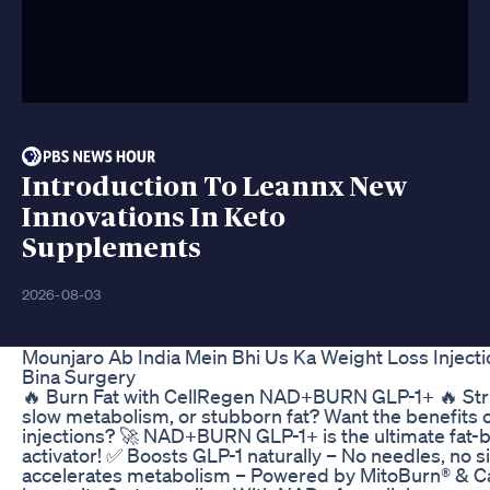
Introduction To Leannx New
Innovations In Keto
Supplements
2026-08-03
Mounjaro Ab India Mein Bhi Us Ka Weight Loss Injecti
Bina Surgery
🔥 Burn Fat with CellRegen NAD+BURN GLP-1+ 🔥 Stru
slow metabolism, or stubborn fat? Want the benefit
injections? 🚀 NAD+BURN GLP-1+ is the ultimate fat-b
activator! ✅ Boosts GLP-1 naturally – No needles, no s
accelerates metabolism – Powered by MitoBurn® & C