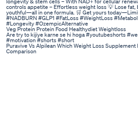
longevity & stem cells – With NAD+ for cellular rene
controls appetite – Effortless weight loss 💡 Lose fat,
youthful—all in one formula. 🛒 Get yours today—Limit
#NADBURN #GLP1 #FatLoss #WeightLoss #Metaboli
#Longevity #OzempicAlternative
Veg Protein Protein Food Healthydiet Weightloss
Are try to kijiye karne se hi hoga #youtubeshorts #we
#motivation #shorts #short
Puravive Vs Alpilean Which Weight Loss Supplement 
Comparison