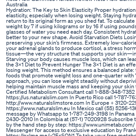
Australia
Hydration: The Key to Skin Elasticity Proper hydration 
elasticity, especially when losing weight. Staying hydr
return to its original form as you shed fat. To calculate
weight by 7 if using kilograms or by 16 if using pound
glasses of water you need each day. Consistent hydra
better to your new shape. Avoid Starvation Diets Losin
preserving your skin’s firmness. Extremely low-calorie 
your adrenal glands to produce cortisol, a stress ho
tissue—the very structure that supports your skin—int
Starving your body causes muscle loss, which can lead
the 3x1 Diet to Prevent Hunger The 3x1 Diet is an effe
losing weight. This method ensures a balanced plate: t
foods that promote weight loss and one-quarter with 
approach, you can lose weight steadily without deprivi
helping maintain muscle mass and keeping your skin f
Certified Metabolism Consultant call 1-888-348-7352 or
https://us.naturalslim.com In Puerto Rico call 1-787-76
http://www.naturalslimstore.com In Europe + 3120-229
https://www.naturalslim.eu In Mexico call (55) 5256-1
message by Whatsapp to 1-787-249-3198 In Panama 
2430-2010 In Colombia at (57-1) 7020928 Subscribe t
by the hand step by step: https://www.unimetab.com
Messenger for access to exclusive education by Frank
https://pxlme.me/v2EcSQN1 To take your free metaboli