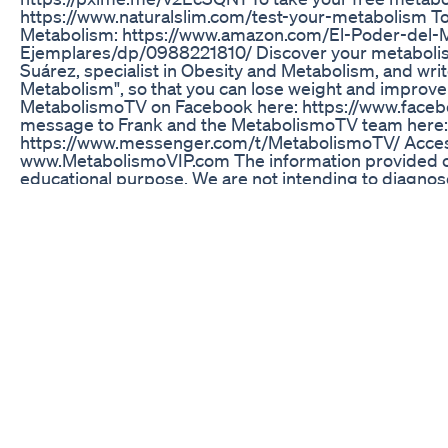
https://www.naturalslim.com/test-your-metabolism T
Metabolism: https://www.amazon.com/El-Poder-del-
Ejemplares/dp/0988221810/ Discover your metabolism
Suárez, specialist in Obesity and Metabolism, and writ
Metabolism", so that you can lose weight and improve 
MetabolismoTV on Facebook here: https://www.face
message to Frank and the MetabolismoTV team here:
https://www.messenger.com/t/MetabolismoTV/ Access
www.MetabolismoVIP.com The information provided 
educational purpose. We are not intending to diagnose
professional help of your physician, nutritionist, dietit
professional. You should always check with your doct
diet, especially if you are receiving medical treatment
#MetabolismoTVInEnglish #FrankSuarez #TheTruth
#ThePowerOfYourMetabolism #MetabolismoTV
Genxz Keto Gummies The Generation Z Solution To K
On today’s episode of Live Lean TV, we’re diving into g
stimulate its release, and how glucagon and insulin af
Lean Nutrition Bundle: https://www.liveleantv.com/pro
My Workout App: https://www.liveleantv.com ► Live 
https://www.liveleantv.com/quiz ► Free 7 Day Meal P
https://www.liveleantv.com/free-stuff ► Listen To Th
https://www.liveleantv.com/podcast ► Read This Epi
https://www.liveleantv.com/trigger-your-fat-burnin
glucagon/ Video Timestamps: 00:00 Intro 00:32 What 