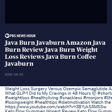
Java Burn Javaburn Amazon Java
Burn Review Java Burn Weight
Loss Reviews Java Burn Coffee
Javaburn
2026-08-03
Weight Loss Surgery Versus Ozempic Semaglutide A
What GLP-1 Did to My Cravings in 48 Hours 🤯 #short
#weightloss #healthyliving #snackless #monjoro #li
#losingweight #healthtips #dietmotivation Watch the f
https://www.youtube.com/watch?v=3BYykS5MSSw
Keto Flow Gummies Honest Review Keto Flow Gumm