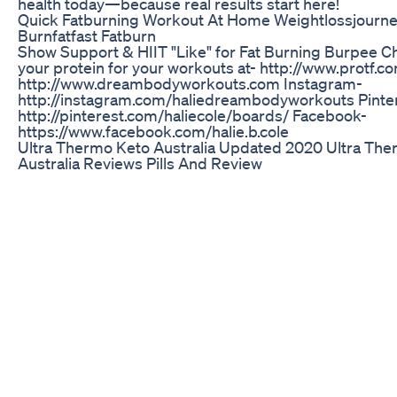
health today—because real results start here!
Quick Fatburning Workout At Home Weightlossjourn
Burnfatfast Fatburn
Show Support & HIIT "Like" for Fat Burning Burpee C
your protein for your workouts at- http://www.protf.
http://www.dreambodyworkouts.com Instagram-
http://instagram.com/haliedreambodyworkouts Pinte
http://pinterest.com/haliecole/boards/ Facebook-
https://www.facebook.com/halie.b.cole
Ultra Thermo Keto Australia Updated 2020 Ultra Th
Australia Reviews Pills And Review
GLP-1s are not just for weight loss! Discover how this
breakthrough therapy helps reduce inflammation an
overall health. A game changer for wellness! Find out
our practice at modernweightloss.com and download 
GLP-1 Decoded guide: Modern Weight Loss’s Success
below! GLP-1 Decoded: Modern Weight Loss's Succes
At Modern Weight Loss, we've helped numerous patie
their health goals using GLP-1 medications. We're exci
some of our most effective strategies to help you opt
GLP-1 journey. While these tips reflect our approach 
Weight Loss, we encourage you to discuss them with
healthcare provider to determine what's best for your 
needs. Gift: https://glp1decoded.modernweightloss.c
Modern Weight Loss on social:: Modernweightloss.co