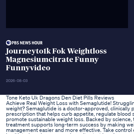
Journeyto1k Fok Weightloss
Magnesiumcitrate Funny
Funnyvideo
2026-08-03
Tone Keto Uk Dragons Den Diet Pills Reviews
Achieve Real Weight Loss with Semaglutide! Strugglin
weight? Semaglutide is a doctor-approved, clinically 
prescription that helps curb appetite, regulate blood 
promote sustainable weight loss. Backed by science, 
treatment supports long-term success by making we
management easier and more effective. Take control 